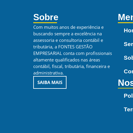
Sobre
Me
Com muitos anos de experiência e
Ho
buscando sempre a excelência na
assessoria e consultoria contábil e
Ser
tributária, a FONTES GESTÃO
EMPRESARIAL conta com profissionais
So
altamente qualificados nas áreas
contábil, fiscal, tributária, financeira e
Co
administrativa.
Nos
SAIBA MAIS
Pol
Te