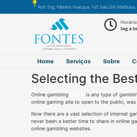
Rod. Eng. Fabiano Vivacqua, 165 Sala 206 Marbrasa,
Horári
Seg à Se
Home
Serviços
Sobre
C
Selecting the Be
Online gambling
oracle
is any type of gamblin
online gaming site to open to the public, was 
Now there are a vast
selection of internet gam
never been a better time to share in online ga
online gambling websites.