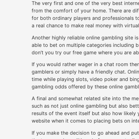
The very first and one of the very best inte
from the comfort of your home. There are diff
for both ordinary players and professionals t
a real chance to make real money with virtual
Another highly reliable online gambling site i
able to bet on multiple categories including b
don’t you try our free game where you are abl
If you would rather wager in a chat room the
gamblers or simply have a friendly chat. Onlin
time while playing slots, video poker and bin
gambling odds offered by these online gambli
A final and somewhat related site into the men
such as not just online gambling but also bett
results of the event itself but also how likely 
website when it comes to placing bets on int
If you make the decision to go ahead and put a