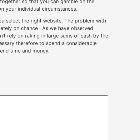
r together so that you can gamble on the
on your individual circumstances.
you select the right website. The problem with
pletely on chance . As we have observed
’t rely on raking in large sums of cash by the
essary therefore to spend a considerable
spend time and money.