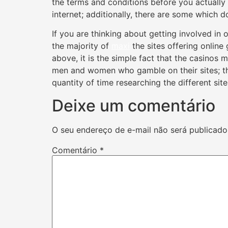
the terms and conditions before you actually 
internet; additionally, there are some which 
If you are thinking about getting involved in 
the majority of
maxi
the sites offering onlin
above, it is the simple fact that the casinos
men and women who gamble on their sites; the
quantity of time researching the different si
Deixe um comentário
O seu endereço de e-mail não será publicado
Comentário
*