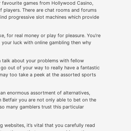
ur favourite games from Hollywood Casino,
 of players. There are chat rooms and forums
 find progressive slot machines which provide
ke, for real money or play for pleasure. You’re
ng your luck with online gambling then why
 talk about your problems with fellow
 go out of your way to really have a fantastic
 may too take a peek at the assorted sports
et an enormous assortment of alternatives,
 Betfair you are not only able to bet on the
hy so many gamblers trust this particular
websites, it’s vital that you carefully read