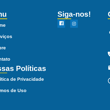
nu
Siga-nos!
me
viços
bre
ntato
sas Políticas
ítica de Privacidade
rmos de Uso