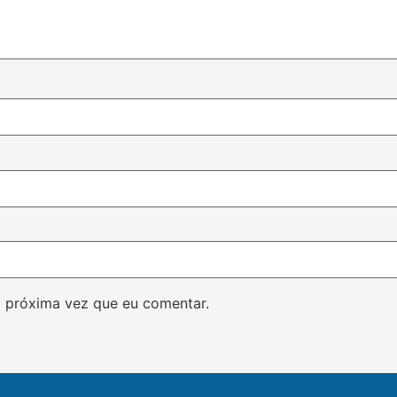
 próxima vez que eu comentar.