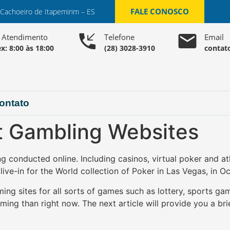
FALE CONOSCO
 Cachoeiro de Itapemirim – ES
o Atendimento
Telefone
Email
x: 8:00 às 18:00
(28) 3028-3910
contat
ontato
st Gambling Websites
g conducted online. Including casinos, virtual poker and ath
live-in for the World collection of Poker in Las Vegas, in O
ing sites for all sorts of games such as lottery, sports gamb
ming than right now. The next article will provide you a bri