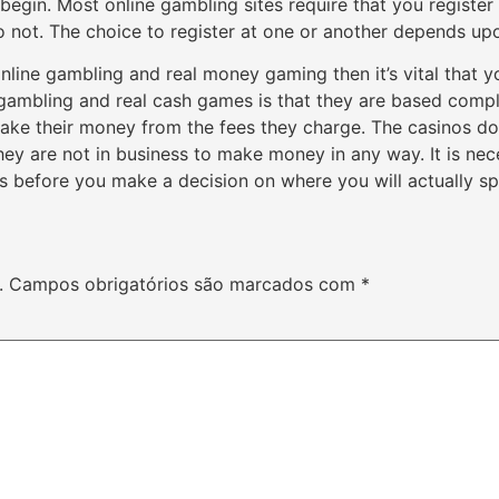
begin. Most online gambling sites require that you registe
do not. The choice to register at one or another depends up
online gambling and real money gaming then it’s vital that 
e gambling and real cash games is that they are based com
 make their money from the fees they charge. The casinos don
y are not in business to make money in any way. It is nec
tes before you make a decision on where you will actually 
.
Campos obrigatórios são marcados com
*