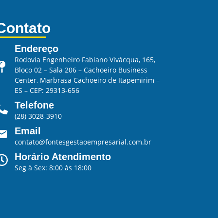
Contato
Endereço
Rodovia Engenheiro Fabiano Vivácqua, 165,
Bloco 02 – Sala 206 – Cachoeiro Business
Center, Marbrasa Cachoeiro de Itapemirim –
ES – CEP: 29313-656
Telefone
(28) 3028-3910
Email
contato@fontesgestaoempresarial.com.br
Horário Atendimento
Seg à Sex: 8:00 às 18:00