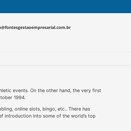
o@fontesgestaoempresarial.com.br
letic events. On the other hand, the very first
ctober 1994.
ling, online slots, bingo, etc.. There has
ef introduction into some of the world’s top