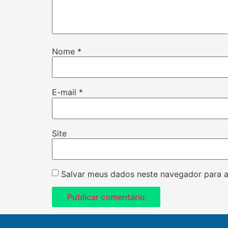
Nome
*
E-mail
*
Site
Salvar meus dados neste navegador para a