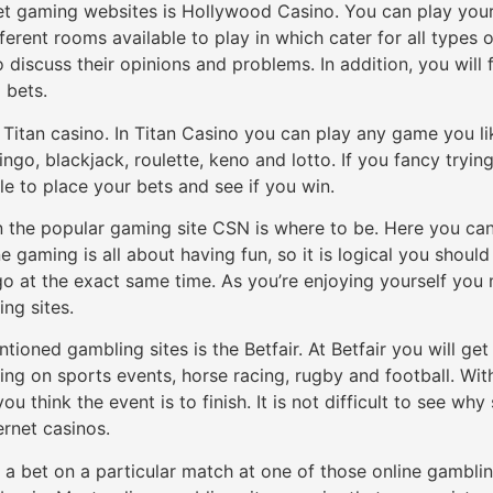
rnet gaming websites is Hollywood Casino. You can play yo
erent rooms available to play in which cater for all types
o discuss their opinions and problems. In addition, you will
 bets.
s Titan casino. In Titan Casino you can play any game you li
ingo, blackjack, roulette, keno and lotto. If you fancy tryi
e to place your bets and see if you win.
n the popular gaming site CSN is where to be. Here you can
e gaming is all about having fun, so it is logical you should
go at the exact same time. As you’re enjoying yourself you
ng sites.
tioned gambling sites is the Betfair. At Betfair you will g
ing on sports events, horse racing, rugby and football. With
you think the event is to finish. It is not difficult to see w
ernet casinos.
 bet on a particular match at one of those online gambling 