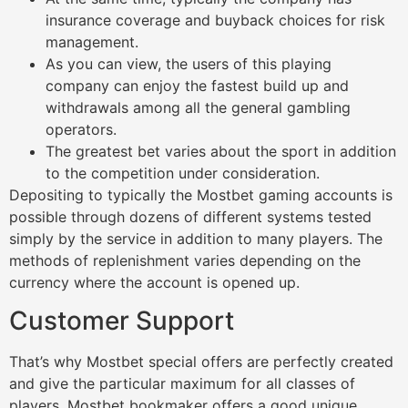
insurance coverage and buyback choices for risk
management.
As you can view, the users of this playing
company can enjoy the fastest build up and
withdrawals among all the general gambling
operators.
The greatest bet varies about the sport in addition
to the competition under consideration.
Depositing to typically the Mostbet gaming accounts is
possible through dozens of different systems tested
simply by the service in addition to many players. The
methods of replenishment varies depending on the
currency where the account is opened up.
Customer Support
That’s why Mostbet special offers are perfectly created
and give the particular maximum for all classes of
players. Mostbet bookmaker offers a good unique