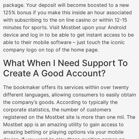
package. Your deposit will become boosted to a new
125% bonus if you make this inside an hour associated
with subscribing to the on line casino or within 12-15
minutes for sports. Visit Mostbet upon your Android
device and log in to be able to get instant access to be
able to their mobile software – just touch the iconic
company logo on top of the home page.
What When I Need Support To
Create A Good Account?
The bookmaker offers its services within over twenty
different languages, allowing consumers to easily obtain
the company’s goods. According to typically the
corporate statistics, the number of customers
registered on the Mostbet site is more than one mil. The
Mostbet app is an amazing utility to gain access to
amazing betting or playing options via your mobile