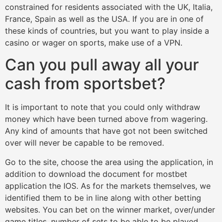
constrained for residents associated with the UK, Italia,
France, Spain as well as the USA. If you are in one of
these kinds of countries, but you want to play inside a
casino or wager on sports, make use of a VPN.
Can you pull away all your
cash from sportsbet?
It is important to note that you could only withdraw
money which have been turned above from wagering.
Any kind of amounts that have got not been switched
over will never be capable to be removed.
Go to the site, choose the area using the application, in
addition to download the document for mostbet
application the IOS. As for the markets themselves, we
identified them to be in line along with other betting
websites. You can bet on the winner market, over/under
game titles, number of sets to be able to be played,