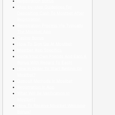
Registration Bonus
Step-by-step Guidelines For
Depositing Cash To Mostbet After
Registration
Registration Process Via Typically
The Mostbet App
Casino Bonus
How To Sign Up At Mostbet
Mostbet App Specifics
Invite Your Own Friends And Earn A
Bonus With Regard To Each!
How In Order To Start Betting On
Mostbet?
Deposit Methods In Mostbet
Registration In App
What Will Be Verification In
Mostbet?
How To Receive Mostbet Welcome
Bonus?