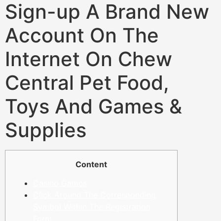
Sign-up A Brand New
Account On The
Internet On Chew
Central Pet Food,
Toys And Games &
Supplies
Content
Casino Games
Click Around The Corresponding
Symbol Within The Registration
Form