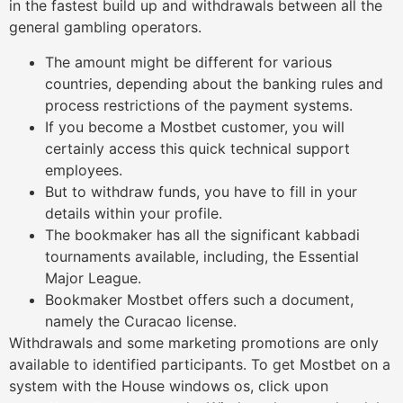
in the fastest build up and withdrawals between all the
general gambling operators.
The amount might be different for various
countries, depending about the banking rules and
process restrictions of the payment systems.
If you become a Mostbet customer, you will
certainly access this quick technical support
employees.
But to withdraw funds, you have to fill in your
details within your profile.
The bookmaker has all the significant kabbadi
tournaments available, including, the Essential
Major League.
Bookmaker Mostbet offers such a document,
namely the Curacao license.
Withdrawals and some marketing promotions are only
available to identified participants. To get Mostbet on a
system with the House windows os, click upon