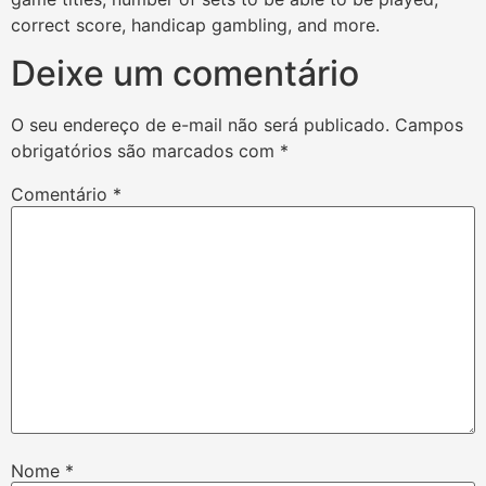
correct score, handicap gambling, and more.
Deixe um comentário
O seu endereço de e-mail não será publicado.
Campos
obrigatórios são marcados com
*
Comentário
*
Nome
*