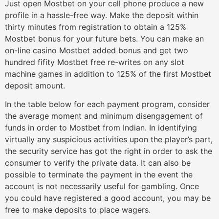
Just open Mostbet on your cell phone produce a new
profile in a hassle-free way. Make the deposit within
thirty minutes from registration to obtain a 125%
Mostbet bonus for your future bets. You can make an
on-line casino Mostbet added bonus and get two
hundred fifity Mostbet free re-writes on any slot
machine games in addition to 125% of the first Mostbet
deposit amount.
In the table below for each payment program, consider
the average moment and minimum disengagement of
funds in order to Mostbet from Indian. In identifying
virtually any suspicious activities upon the player’s part,
the security service has got the right in order to ask the
consumer to verify the private data. It can also be
possible to terminate the payment in the event the
account is not necessarily useful for gambling. Once
you could have registered a good account, you may be
free to make deposits to place wagers.