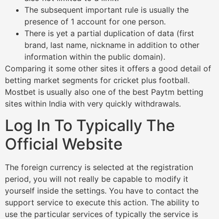
The subsequent important rule is usually the
presence of 1 account for one person.
There is yet a partial duplication of data (first
brand, last name, nickname in addition to other
information within the public domain).
Comparing it some other sites it offers a good detail of
betting market segments for cricket plus football.
Mostbet is usually also one of the best Paytm betting
sites within India with very quickly withdrawals.
Log In To Typically The
Official Website
The foreign currency is selected at the registration
period, you will not really be capable to modify it
yourself inside the settings. You have to contact the
support service to execute this action. The ability to
use the particular services of typically the service is