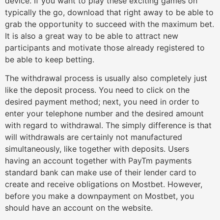
device. If you want to play these exciting games on
typically the go, download that right away to be able to
grab the opportunity to succeed with the maximum bet.
It is also a great way to be able to attract new
participants and motivate those already registered to
be able to keep betting.
The withdrawal process is usually also completely just
like the deposit process. You need to click on the
desired payment method; next, you need in order to
enter your telephone number and the desired amount
with regard to withdrawal. The simply difference is that
will withdrawals are certainly not manufactured
simultaneously, like together with deposits. Users
having an account together with PayTm payments
standard bank can make use of their lender card to
create and receive obligations on Mostbet. However,
before you make a downpayment on Mostbet, you
should have an account on the website.