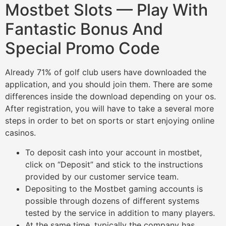
Mostbet Slots — Play With
Fantastic Bonus And
Special Promo Code
Already 71% of golf club users have downloaded the
application, and you should join them. There are some
differences inside the download depending on your os.
After registration, you will have to take a several more
steps in order to bet on sports or start enjoying online
casinos.
To deposit cash into your account in mostbet,
click on “Deposit” and stick to the instructions
provided by our customer service team.
Depositing to the Mostbet gaming accounts is
possible through dozens of different systems
tested by the service in addition to many players.
At the same time, typically the company has