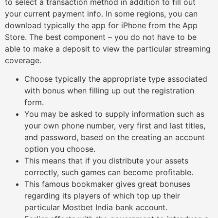
to select a transaction method in addition to fill out
your current payment info. In some regions, you can
download typically the app for iPhone from the App
Store. The best component – you do not have to be
able to make a deposit to view the particular streaming
coverage.
Choose typically the appropriate type associated
with bonus when filling up out the registration
form.
You may be asked to supply information such as
your own phone number, very first and last titles,
and password, based on the creating an account
option you choose.
This means that if you distribute your assets
correctly, such games can become profitable.
This famous bookmaker gives great bonuses
regarding its players of which top up their
particular Mostbet India bank account.