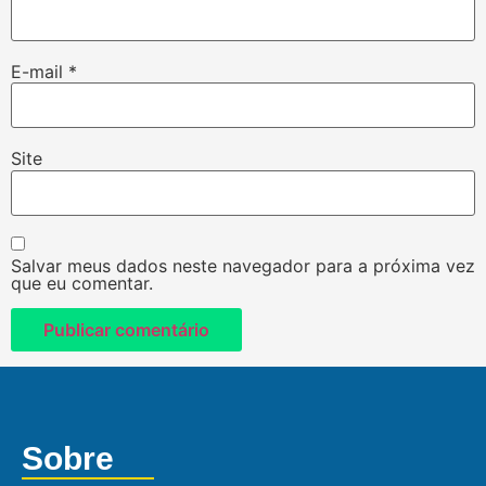
E-mail
*
Site
Salvar meus dados neste navegador para a próxima vez
que eu comentar.
Sobre