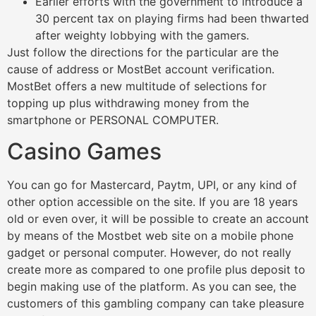
Earlier efforts with the government to introduce a
30 percent tax on playing firms had been thwarted
after weighty lobbying with the gamers.
Just follow the directions for the particular are the
cause of address or MostBet account verification.
MostBet offers a new multitude of selections for
topping up plus withdrawing money from the
smartphone or PERSONAL COMPUTER.
Casino Games
You can go for Mastercard, Paytm, UPI, or any kind of
other option accessible on the site. If you are 18 years
old or even over, it will be possible to create an account
by means of the Mostbet web site on a mobile phone
gadget or personal computer. However, do not really
create more as compared to one profile plus deposit to
begin making use of the platform. As you can see, the
customers of this gambling company can take pleasure