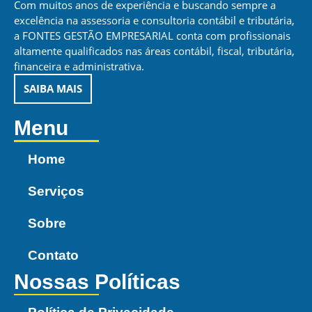
Com muitos anos de experiência e buscando sempre a
excelência na assessoria e consultoria contábil e tributária,
a FONTES GESTÃO EMPRESARIAL conta com profissionais
altamente qualificados nas áreas contábil, fiscal, tributária,
financeira e administrativa.
SAIBA MAIS
Menu
Home
Serviços
Sobre
Contato
Nossas Políticas