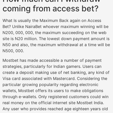
coming from access bet?
What Is usually the Maximum Back again on Access
Bet? Unlike NairaBet whoever maximum winning will be
N200, 000, 000, the maximum succeeding on the web
site is N20 million. The lowest down payment amount is
N50 and also, the maximum withdrawal at a time will be
N500, 000.
Mostbet has made accessible a number of payment
strategies, particularly for Indian gamers. Users can
create a deposit making use of net banking, any kind of
Visa card associated with Mastercard. Considering the
particular growing popularity regarding electronic
wallets, Mostbet offers its users to make obligations
through e-wallets. Only registered customers could win
real money on the official internet site Mostbet India.
Any user who provides reached age eighteen years old