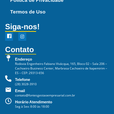
Política de Privacidade
Termos de Uso
Siga-nos!
Contato
Endereço
Rodovia Engenheiro Fabiano Vivácqua, 165, Bloco 02 – Sala 206 –
Cachoeiro Business Center, Marbrasa Cachoeiro de Itapemirim –
ES – CEP: 29313-656
Telefone
(28) 3028-3910
Email
contato@fontesgestaoempresarial.com.br
Horário Atendimento
Seg à Sex: 8:00 às 18:00