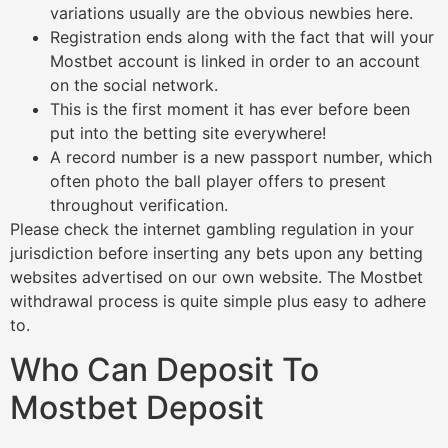
variations usually are the obvious newbies here.
Registration ends along with the fact that will your
Mostbet account is linked in order to an account
on the social network.
This is the first moment it has ever before been
put into the betting site everywhere!
A record number is a new passport number, which
often photo the ball player offers to present
throughout verification.
Please check the internet gambling regulation in your
jurisdiction before inserting any bets upon any betting
websites advertised on our own website. The Mostbet
withdrawal process is quite simple plus easy to adhere
to.
Who Can Deposit To
Mostbet Deposit