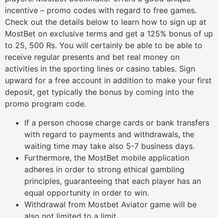
incentive – promo codes with regard to free games.
Check out the details below to learn how to sign up at
MostBet on exclusive terms and get a 125% bonus of up
to 25, 500 Rs. You will certainly be able to be able to
receive regular presents and bet real money on
activities in the sporting lines or casino tables. Sign
upward for a free account in addition to make your first
deposit, get typically the bonus by coming into the
promo program code.
If a person choose charge cards or bank transfers
with regard to payments and withdrawals, the
waiting time may take also 5-7 business days.
Furthermore, the MostBet mobile application
adheres in order to strong ethical gambling
principles, guaranteeing that each player has an
equal opportunity in order to win.
Withdrawal from Mostbet Aviator game will be
also not limited to a limit.