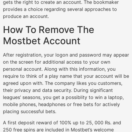
gets the right to create an account. The bookmaker
provides a choice regarding several approaches to
produce an account.
How To Remove The
Mostbet Account
After registration, your logon and password may appear
on the screen for additional access to your own
personal account. Along with this information, you
require to think of a play name that your account will be
agreed upon with. The company likes you customers,
their privacy and data security. During significant
leagues’ seasons, you get a possiblity to win a laptop,
mobile phones, headphones or free bets for actively
placing successful bets.
A first deposit reward of 100% up to 25, 000 Rs. and
250 free spins are included in Mostbet’s welcome