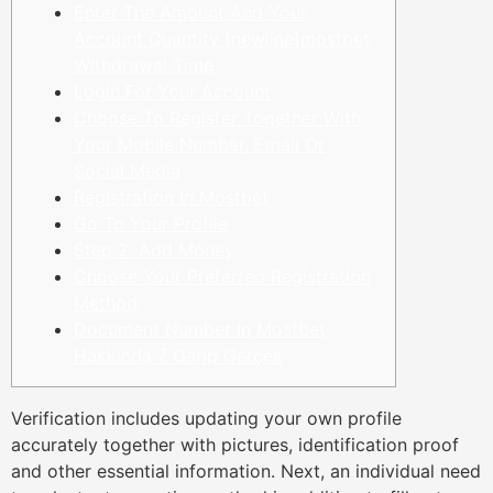
Enter The Amount And Your
Account Quantity [newline]mostbet
Withdrawal Time
Login For Your Account
Choose To Register Together With
Your Mobile Number, Email Or
Social Media
Registration In Mostbet
Go To Your Profile
Step 2: Add Money
Choose Your Preferred Registration
Method
Document Number In Mostbet
Hakkında 7 Garip Gerçek
Verification includes updating your own profile
accurately together with pictures, identification proof
and other essential information. Next, an individual need