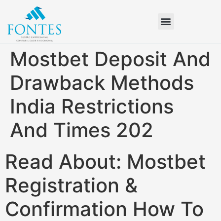
Mostbet Deposit And
Drawback Methods
India Restrictions
And Times 202
Read About: Mostbet
Registration &
Confirmation How To