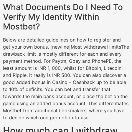
What Documents Do I Need To
Verify My Identity Within
Mostbet?
Below are detailed guidelines on how to register and
get your own bonus. [newline]Most withdrawal limitsThe
drawback limit is mostly different for each and every
payment method. For Paytm, Gpay and PhonePE, the
least amount is INR 1, 000, whilst for Bitcoin, Litecoin
and Ripple, it really is INR 500. You can also discover a
good added bonus in Casino – Cashback up to be able
to 10% of deficits. You can bet and transfer that
towards the main bank account, or place the bet on the
game using an added bonus account. This differentiates
Mostbet from additional bookmakers, where you have
to decide which one promotion to use.
How much can I withdraw