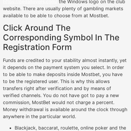
https://pedallovers.com/
the Windows logo on the club
website. There are usually plenty of gambling markets
available to be able to choose from at Mostbet.
Click Around The
Corresponding Symbol In The
Registration Form
Funds are credited to your stability almost instantly, yet
it depends on the payment system you select. In order
to be able to make deposits inside Mostbet, you have
to be the registered user. This is why this allows
transfers right after verification and by means of
verified channels. You do not have got to pay a new
commission, MostBet would not charge a percent.
Money withdrawal is available around the clock through
anywhere in the particular world.
Blackjack, baccarat, roulette, online poker and the