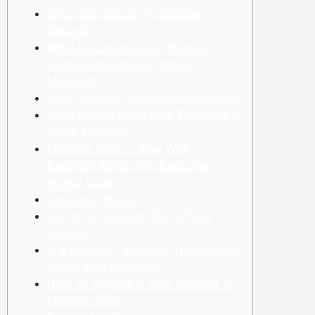
Who Can Deposit To Mostbet
Deposit
What Documents Do I Need To
Validate My Identity Within
Mostbet?
How To Erase The Mostbet Account
What When I Need Help To Create A
Good Account?
Mostbet Slots — Play With
Excellent Bonus And Exclusive
Promo Code
Customer Support
Log In To Typically The Official
Website
Is It Feasible To Cancel The Mostbet
Withdrawal Request?
How To Sign-up A Free Account In
Mostbet Com