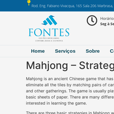
Rod. Eng. Fabiano Vivacqua, 165 Sala 206 Marbrasa,
Horári
Seg à Se
Home
Serviços
Sobre
C
Mahjong – Strate
Mahjong is an ancient Chinese game that has e
eliminate all the tiles by matching pairs of c
and other gatherings.
The game is usually pla
basic sheets of paper. There are many differ
interested in learning the game.
There are three basic strategies in Mahjong w