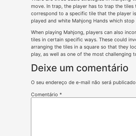
move. In trap, the player has to trap the tiles
correspond to a specific tile that the player
played and white Mahjong Hands which stop t
When playing Mahjong, players can also incorp
tiles in certain specific ways. These could inv
arranging the tiles in a square so that they l
play, as well as one of the most challenging t
Deixe um comentário
O seu endereço de e-mail não será publicado
Comentário
*