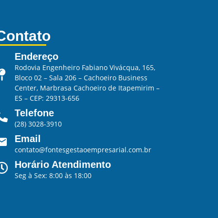
Contato
Endereço
Rodovia Engenheiro Fabiano Vivácqua, 165,
Bloco 02 – Sala 206 – Cachoeiro Business
Center, Marbrasa Cachoeiro de Itapemirim –
ES – CEP: 29313-656
Telefone
(28) 3028-3910
Email
contato@fontesgestaoempresarial.com.br
Horário Atendimento
Seg à Sex: 8:00 às 18:00