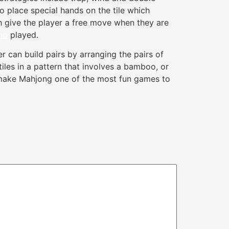
to place special hands on the tile which
ch give the player a free move when they are
no
played.
r can build pairs by arranging the pairs of
tiles in a pattern that involves a bamboo, or
ies make Mahjong one of the most fun games to