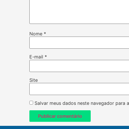
Nome
*
E-mail
*
Site
Salvar meus dados neste navegador para a