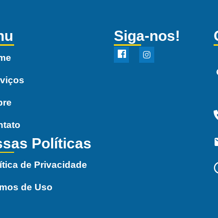
nu
Siga-nos!
me
viços
bre
ntato
sas Políticas
ítica de Privacidade
rmos de Uso