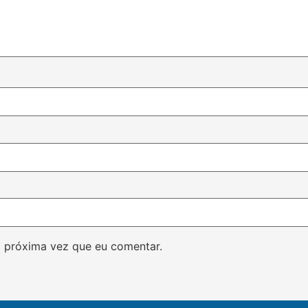
 próxima vez que eu comentar.