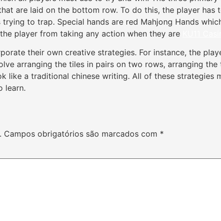
 that are laid on the bottom row. To do this, the player has 
 is trying to trap. Special hands are red Mahjong Hands whi
he player from taking any action when they are
KU11 Casi
orate their own creative strategies. For instance, the playe
olve arranging the tiles in pairs on two rows, arranging the 
ook like a traditional chinese writing. All of these strateg
o learn.
.
Campos obrigatórios são marcados com
*