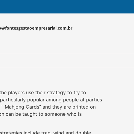
o@fontesgestaoempresarial.com.br
e players use their strategy to try to
s particularly popular among people at parties
d ” Mahjong Cards” and they are printed on
sion can be taught to someone who is
 strategies include trap, wind and double