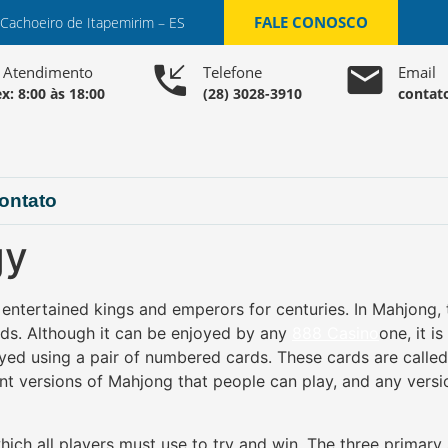
FALE CONOSCO
 Cachoeiro de Itapemirim – ES
o Atendimento
Telefone
Email
x: 8:00 às 18:00
(28) 3028-3910
contat
ontato
gy
ntertained kings and emperors for centuries. In Mahjong, th
ards. Although it can be enjoyed by any
888 Casino
one, it i
yed using a pair of numbered cards. These cards are calle
ent versions of Mahjong that people can play, and any ver
hich all players must use to try and win. The three primary