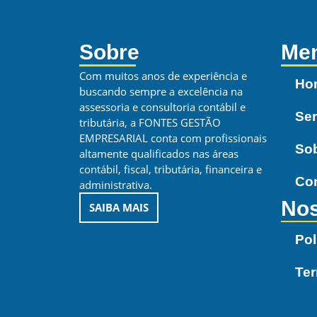
Sobre
Me
Com muitos anos de experiência e
Ho
buscando sempre a excelência na
assessoria e consultoria contábil e
Ser
tributária, a FONTES GESTÃO
EMPRESARIAL conta com profissionais
So
altamente qualificados nas áreas
contábil, fiscal, tributária, financeira e
Co
administrativa.
Nos
SAIBA MAIS
Pol
Te