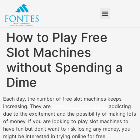
How to Play Free
Slot Machines
without Spending a
Dime
Each day, the number of free slot machines keeps
increasing. They are
BetBoom Casino online
addicting
due to the excitement and the possibility of making lots
of money. If you are looking to play slot machines to
have fun but don’t want to risk losing any money, you
might be interested in trying online for
free.