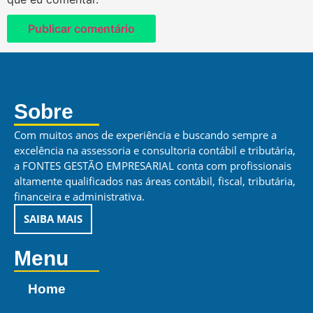
Sobre
Com muitos anos de experiência e buscando sempre a
excelência na assessoria e consultoria contábil e tributária,
a FONTES GESTÃO EMPRESARIAL conta com profissionais
altamente qualificados nas áreas contábil, fiscal, tributária,
financeira e administrativa.
SAIBA MAIS
Menu
Home