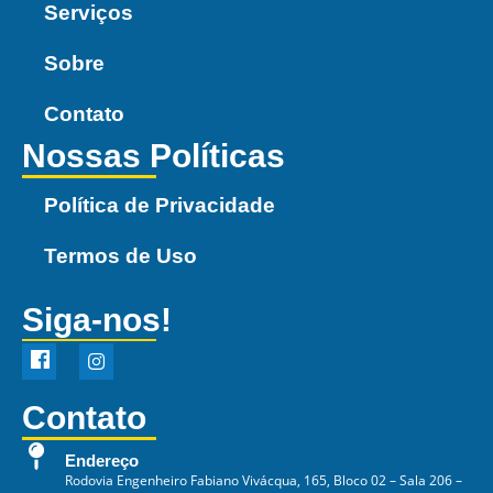
Serviços
Sobre
Contato
Nossas Políticas
Política de Privacidade
Termos de Uso
Siga-nos!
Contato
Endereço
Rodovia Engenheiro Fabiano Vivácqua, 165, Bloco 02 – Sala 206 –