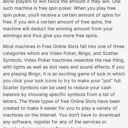
allow players to win twice the amount if they win. One
such machine is free spin poker. When you play free
spin poker, you’ll receive a certain amount of spins for
free. If you win a certain amount of free spins, the
machine will deduct the winning amount from your
winnings and thus give you more free spins.
Most machines in Free Online Slots fall into one of three
categories which are Video Poker, Bingo, and Scatter
Symbols. Video Poker machines resemble the real thing,
with lights as well as slot reels and sound effects. If you
are playing Bingo, it is an exciting game of luck in which
you click your luck icons to try to make your “pot” full.
Scatter Symbols can be used to reduce your cash
balance by choosing specific symbols from a list of
letters. The three types of free Online Slots have been
created to make it easier for you to play a variety of
machines on the Internet. You don’t have to download
any software, register for any of the services or