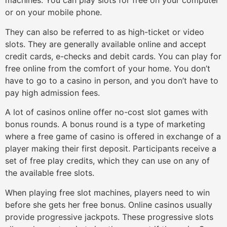
machines. You can play slots for free on your computer
or on your mobile phone.
They can also be referred to as high-ticket or video
slots. They are generally available online and accept
credit cards, e-checks and debit cards. You can play for
free online from the comfort of your home. You don’t
have to go to a casino in person, and you don’t have to
pay high admission fees.
A lot of casinos online offer no-cost slot games with
bonus rounds. A bonus round is a type of marketing
where a free game of casino is offered in exchange of a
player making their first deposit. Participants receive a
set of free play credits, which they can use on any of
the available free slots.
When playing free slot machines, players need to win
before she gets her free bonus. Online casinos usually
provide progressive jackpots. These progressive slots