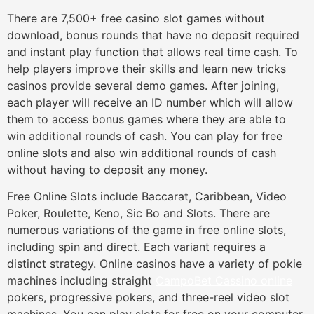
There are 7,500+ free casino slot games without
download, bonus rounds that have no deposit required
and instant play function that allows real time cash. To
help players improve their skills and learn new tricks
casinos provide several demo games. After joining,
each player will receive an ID number which will allow
them to access bonus games where they are able to
win additional rounds of cash. You can play for free
online slots and also win additional rounds of cash
without having to deposit any money.
Free Online Slots include Baccarat, Caribbean, Video
Poker, Roulette, Keno, Sic Bo and Slots. There are
numerous variations of the game in free online slots,
including spin and direct. Each variant requires a
distinct strategy. Online casinos have a variety of pokie
machines including straight
CampoBet Cassino online
pokers, progressive pokers, and three-reel video slot