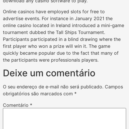
download any casino software to play.
Online casinos have employed slots for free to
advertise events. For instance in January 2021 the
online casino located in Ireland introduced a mini-game
tournament dubbed the Tall Ships Tournament.
Participants participated in a blind drawing where the
first player who won a prize will win it. The game
quickly became popular due to the fact that many of
the participants were professionals players.
Deixe um comentário
O seu endereço de e-mail não será publicado.
Campos
obrigatórios são marcados com
*
Comentário
*