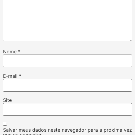
Nome
*
E-mail
*
Site
Salvar meus dados neste navegador para a próxima vez
que eu comentar.