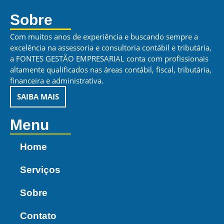
Sobre
Com muitos anos de experiência e buscando sempre a
excelência na assessoria e consultoria contábil e tributária,
a FONTES GESTÃO EMPRESARIAL conta com profissionais
altamente qualificados nas áreas contábil, fiscal, tributária,
financeira e administrativa.
SAIBA MAIS
Menu
Home
Serviços
Sobre
Contato