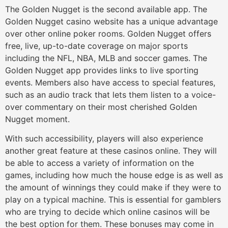
The Golden Nugget is the second available app. The
Golden Nugget casino website has a unique advantage
over other online poker rooms. Golden Nugget offers
free, live, up-to-date coverage on major sports
including the NFL, NBA, MLB and soccer games. The
Golden Nugget app provides links to live sporting
events. Members also have access to special features,
such as an audio track that lets them listen to a voice-
over commentary on their most cherished Golden
Nugget moment.
With such accessibility, players will also experience
another great feature at these casinos online. They will
be able to access a variety of information on the
games, including how much the house edge is as well as
the amount of winnings they could make if they were to
play on a typical machine. This is essential for gamblers
who are trying to decide which online casinos will be
the best option for them. These bonuses may come in