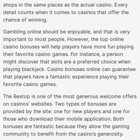
shops in the same places as the actual casino. Every
detail counts when it comes to casinos that offer the
chance of winning.
Gambling online should be enjoyable, and that is very
important to most people. However, the top online
casino bonuses will help players have more fun playing
their favorite casino games. For instance, a person
might discover that slots are a preferred choice when
playing blackjack. Casino bonuses online can guarantee
that players have a fantastic experience playing their
favorite casino games.
The Bestop is one of the most generous welcome offers
on casinos’ websites. Two types of bonuses are
provided by the site: one for new players and one for
those who download their mobile application. Both
bonuses are fantastic because they allow the gaming
community to benefit from the casino’s generosity.