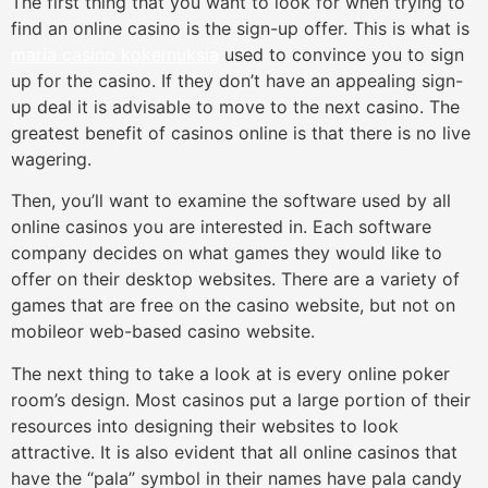
The first thing that you want to look for when trying to
find an online casino is the sign-up offer. This is what is
maria casino kokemuksia
used to convince you to sign
up for the casino. If they don’t have an appealing sign-
up deal it is advisable to move to the next casino. The
greatest benefit of casinos online is that there is no live
wagering.
Then, you’ll want to examine the software used by all
online casinos you are interested in. Each software
company decides on what games they would like to
offer on their desktop websites. There are a variety of
games that are free on the casino website, but not on
mobileor web-based casino website.
The next thing to take a look at is every online poker
room’s design. Most casinos put a large portion of their
resources into designing their websites to look
attractive. It is also evident that all online casinos that
have the “pala” symbol in their names have pala candy