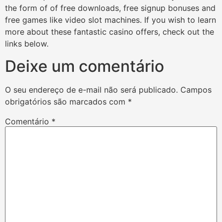
the form of of free downloads, free signup bonuses and
free games like video slot machines. If you wish to learn
more about these fantastic casino offers, check out the
links below.
Deixe um comentário
O seu endereço de e-mail não será publicado.
Campos
obrigatórios são marcados com
*
Comentário
*