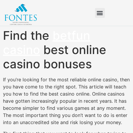
Find the
betfun
casino
best online
casino bonuses
If you’re looking for the most reliable online casino, then
you have come to the right spot. This article will teach
you how to find the best casino online. Online casinos
have gotten increasingly popular in recent years. It has
become simpler to find various games at any moment.
The most important thing you don’t want to do is enter
into an unaccredited site and risk losing your money.