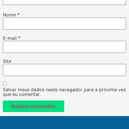
Nome
*
E-mail
*
Site
Salvar meus dados neste navegador para a próxima vez
que eu comentar.