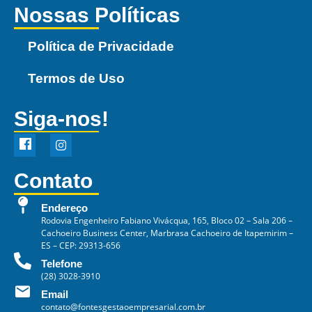
Nossas Políticas
Política de Privacidade
Termos de Uso
Siga-nos!
Contato
Endereço
Rodovia Engenheiro Fabiano Vivácqua, 165, Bloco 02 – Sala 206 –
Cachoeiro Business Center, Marbrasa Cachoeiro de Itapemirim –
ES – CEP: 29313-656
Telefone
(28) 3028-3910
Email
contato@fontesgestaoempresarial.com.br