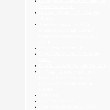
Las Vegas Is Going To Be Lucky For
These Zodiac Signs
Download Typically The App For
Other Os
The Power Associated With
Influence: Top Indian Content
Creators A Person Should Know
About
Best Cricket Betting Sites
Enjoy Cost Savings On Shopping
Online
Main Features Of Typically The App
Leo Vegas Casino Application
Bonus Offers In Addition To
Promotions For Native Indian
Players
Vegas Pro
Leo Vegas Review
Save Extra Along With 3 Offers