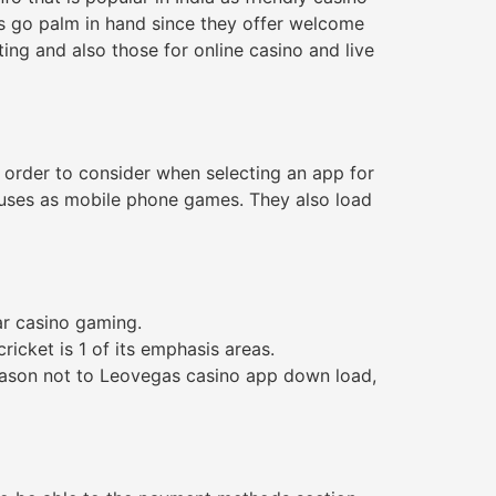
s go palm in hand since they offer welcome
ting and also those for online casino and live
n order to consider when selecting an app for
onuses as mobile phone games. They also load
ar casino gaming.
ricket is 1 of its emphasis areas.
reason not to Leovegas casino app down load,