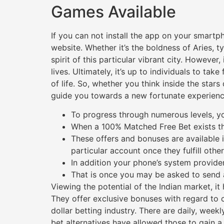
Games Available
If you can not install the app on your smartph
website. Whether it’s the boldness of Aries, t
spirit of this particular vibrant city. Howeve
lives. Ultimately, it’s up to individuals to ta
of life. So, whether you think inside the star
guide you towards a new fortunate experienc
To progress through numerous levels, yo
When a 100% Matched Free Bet exists the
These offers and bonuses are available i
particular account once they fulfill oth
In addition your phone’s system provide
That is once you may be asked to send a
Viewing the potential of the Indian market, it
They offer exclusive bonuses with regard to c
dollar betting industry. There are daily, week
bet alternatives have allowed those to gain a s