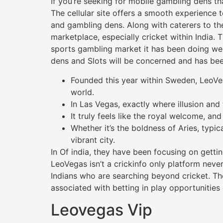
If you’re seeking for mobile gambling dens t
The cellular site offers a smooth experience t
and gambling dens. Along with caterers to the
marketplace, especially cricket within India.
sports gambling market it has been doing well
dens and Slots will be concerned and has been
Founded this year within Sweden, LeoVe
world.
In Las Vegas, exactly where illusion and f
It truly feels like the royal welcome, and
Whether it’s the boldness of Aries, typic
vibrant city.
In Of india, they have been focusing on getti
LeoVegas isn’t a crickinfo only platform nev
Indians who are searching beyond cricket. Th
associated with betting in play opportunities
Leovegas Vip