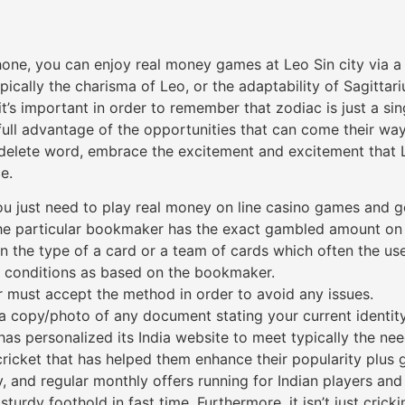
one, you can enjoy real money games at Leo Sin city via a ce
ypically the charisma of Leo, or the adaptability of Sagittar
r, it’s important in order to remember that zodiac is just a 
ke full advantage of the opportunities that can come their wa
s delete word, embrace the excitement and excitement that La
e.
u just need to play real money on line casino games and g
 particular bookmaker has the exact gambled amount on typ
n the type of a card or a team of cards which often the user
er conditions as based on the bookmaker.
r must accept the method in order to avoid any issues.
 copy/photo of any document stating your current identity 
 has personalized its India website to meet typically the nee
ricket that has helped them enhance their popularity plus g
ly, and regular monthly offers running for Indian players and
turdy foothold in fast time. Furthermore, it isn’t just crickin