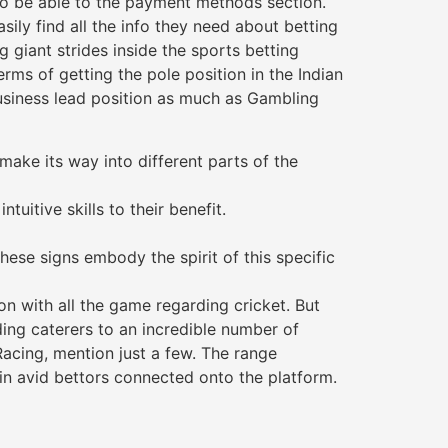
to be able to the payment methods section.
sily find all the info they need about betting
 giant strides inside the sports betting
rms of getting the pole position in the Indian
business lead position as much as Gambling
ke its way into different parts of the
tuitive skills to their benefit.
these signs embody the spirit of this specific
on with all the game regarding cricket. But
ing caterers to an incredible number of
acing, mention just a few. The range
ain avid bettors connected onto the platform.