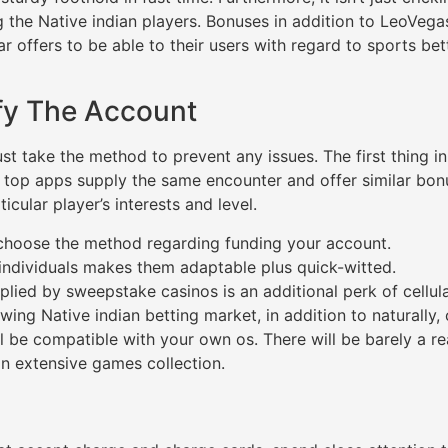
the Native indian players. Bonuses in addition to LeoVega
 offers to be able to their users with regard to sports bet
fy The Account
st take the method to prevent any issues. The first thing i
The top apps supply the same encounter and offer similar b
cular player’s interests and level.
o choose the method regarding funding your account.
individuals makes them adaptable plus quick-witted.
plied by sweepstake casinos is an additional perk of cellul
ng Native indian betting market, in addition to naturally, c
l be compatible with your own os. There will be barely a 
an extensive games collection.