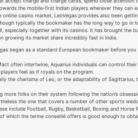
hat accept charge and charge cards, spend close attention 
owards the mobile-first Indian players wherever they can ea
 online casino market, LeoVegas provides also been getting
 Though typically the bookmaker has the long way to go in te
, especially together with its casinos. It has brought the 
 growing its market share incredibly fast in India.
gas began as a standard European bookmaker before you ma
act often intertwine, Aquarius individuals can control their in
 players feel as if royals on the program.
ally the charisma of Leo, or the adaptability of Sagittarius, 
ng more folks on their system following the nation’s obsessi
ertheless the one that covers a number of other sports wedd
ese include Football, Rugby, Basketball, Boxing and Horse R
 of which the terme conseillé offers is good enough to obt