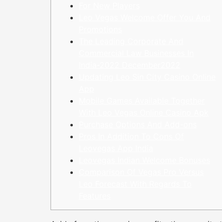
For New Players
Leo Vegas Welcome Offer You And
Promotions
The Leading Corporate And
Commercial Law Businesses In
India-2022 December2022
Updating Leo Sin City Casino Online
App
Mobile Games Available Together
With Leo Vegas Online Casino Apk
Purchase Options And Add-ons
Pros In Addition To Cons Of
Leovegas App India
Leovegas Indian Welcome Bonuses
Comparison Of Vegas Pro Versus
Leo Forecast With Regards To
Features