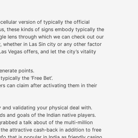
llular version of typically the official
ius, these kinds of signs embody typically the
single lens through which we can check out our
y, whether in Las Sin city or any other factor
s Vegas offers, and let the city’s vitality
enerate points.
ically the ‘Free Bet’.
s can claim after activating them in their
and validating your physical deal with.
ds and goals of the Indian native players.
rabbed a talk about of the multi-million
 the attractive cash-back in addition to free
fo that is popular in India as friendly casino