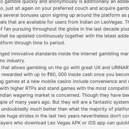
 to gamble quickly and anonymously is additionally an add
no, just sit again on your preferred couch and acquire gambl
des several bonuses upon signing up around the platform as 
als that are available for users from Indian on LeoVegas. T
f fan pursuing throughout the globe in the last decade plu
shall be updated continuously together with the latest adde
atform through time to period.
d innovative standards inside the internet gambling marke
no industry.
e that allows gambling on the go with great UX and URIN
 rewarded with up to ₹80, 000 inside cash once you beco
ing games at a new mobile casino include convenience and 
 with higher RTPs and stand games with the most competitiv
s Indian wagering market is concerned. Though they have bee
uple of many years ago. But they will are a fantastic system
 undoubtedly much better than what the majority of platfor
ade huge strides in the last two years nevertheless don’t co
layers who download Leo Vegas APK or iOS app can quickly 