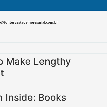
o@fontesgestaoempresarial.com.br
To Make Lengthy
t
 Inside: Books