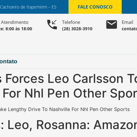
FALE CONOSCO
 Cachoeiro de Itapemirim – ES
o Atendimento
Telefone
Email
x: 8:00 às 18:00
(28) 3028-3910
contat
ontato
 Forces Leo Carlsson 
e For Nhl Pen Other Spor
e Lengthy Drive To Nashville For Nhl Pen Other Sports
s: Leo, Rosanna: Amazon