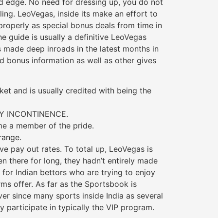
ed edge. No need for dressing up, you do not
ing. LeoVegas, inside its make an effort to
properly as special bonus deals from time in
he guide is usually a definitive LeoVegas
s made deep inroads in the latest months in
d bonus information as well as other gives
t and is usually credited with being the
ARY INCONTINENCE.
me a member of the pride.
range.
e pay out rates. To total up, LeoVegas is
n there for long, they hadn’t entirely made
 for Indian bettors who are trying to enjoy
ms offer. As far as the Sportsbook is
ver since many sports inside India as several
participate in typically the VIP program.