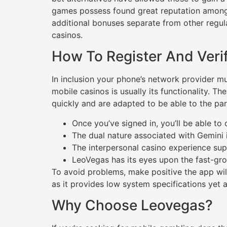
games possess found great reputation among 
additional bonuses separate from other regular
casinos.
How To Register And Veri
In inclusion your phone’s network provider mu
mobile casinos is usually its functionality. 
quickly and are adapted to be able to the parti
Once you’ve signed in, you’ll be able t
The dual nature associated with Gemini 
The interpersonal casino experience sup
LeoVegas has its eyes upon the fast-growi
To avoid problems, make positive the app wil
as it provides low system specifications yet 
Why Choose Leovegas?