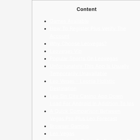
Content
Games Available
How To Register Plus Verify The
Account
Why Choose Leovegas?
Leovegas Vip
Popular Sports On Leovegas
Unfortunately This App Is Usually
Temporarily Unavailable
Leo Vegas – Leonia Holistic
Destination
Leo Sin City Casino App Down
Load For Android In Addition To Ios
A Quick Comparison Between
Vegas Pro Plus Leo Forecast
Browser Gaming
Leo Vegas