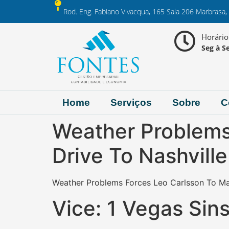
Rod. Eng. Fabiano Vivacqua, 165 Sala 206 Marbrasa,
Horári
Seg à Se
Home
Serviços
Sobre
C
Weather Problems
Drive To Nashvill
Weather Problems Forces Leo Carlsson To Mak
Vice: 1 Vegas Sin