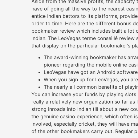
Aside from the massive profits, the capacity
have of going all the way to the nearest casi
entice Indian bettors to its platforms, provi
order to time. Here are the different bonus de
bookmaker review which includes built a lot o
Indian. The LeoVegas terme conseillé review 
that display on the particular bookmaker’s pl
The award-winning bookmaker has arrange
pioneer regarding the mobile online casi
LeoVegas have got an Android softwar
When you sign up for LeoVegas, you are
The nearly all common benefits of play
You can increase your funds by playing slots
really a relatively new organization so far a
strong inroads into Indian till about a new co
the genuine casino experience, which often is
involved, especially cricket, they will have m
of the other bookmakers carry out. Regular p