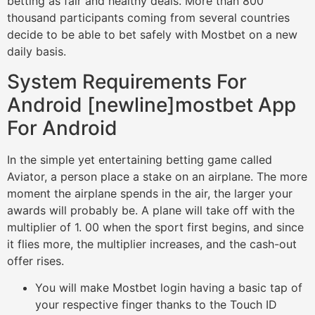
betting as fair and healthy deals. More than 800
thousand participants coming from several countries
decide to be able to bet safely with Mostbet on a new
daily basis.
System Requirements For
Android [newline]mostbet App
For Android
In the simple yet entertaining betting game called
Aviator, a person place a stake on an airplane. The more
moment the airplane spends in the air, the larger your
awards will probably be. A plane will take off with the
multiplier of 1. 00 when the sport first begins, and since
it flies more, the multiplier increases, and the cash-out
offer rises.
You will make Mostbet login having a basic tap of
your respective finger thanks to the Touch ID