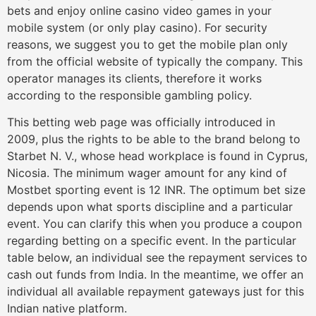
bets and enjoy online casino video games in your
mobile system (or only play casino). For security
reasons, we suggest you to get the mobile plan only
from the official website of typically the company. This
operator manages its clients, therefore it works
according to the responsible gambling policy.
This betting web page was officially introduced in
2009, plus the rights to be able to the brand belong to
Starbet N. V., whose head workplace is found in Cyprus,
Nicosia. The minimum wager amount for any kind of
Mostbet sporting event is 12 INR. The optimum bet size
depends upon what sports discipline and a particular
event. You can clarify this when you produce a coupon
regarding betting on a specific event. In the particular
table below, an individual see the repayment services to
cash out funds from India. In the meantime, we offer an
individual all available repayment gateways just for this
Indian native platform.