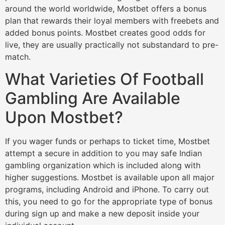
around the world worldwide, Mostbet offers a bonus
plan that rewards their loyal members with freebets and
added bonus points. Mostbet creates good odds for
live, they are usually practically not substandard to pre-
match.
What Varieties Of Football
Gambling Are Available
Upon Mostbet?
If you wager funds or perhaps to ticket time, Mostbet
attempt a secure in addition to you may safe Indian
gambling organization which is included along with
higher suggestions. Mostbet is available upon all major
programs, including Android and iPhone. To carry out
this, you need to go for the appropriate type of bonus
during sign up and make a new deposit inside your