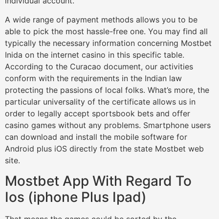
individual account.
A wide range of payment methods allows you to be
able to pick the most hassle-free one. You may find all
typically the necessary information concerning Mostbet
Inida on the internet casino in this specific table.
According to the Curacao document, our activities
conform with the requirements in the Indian law
protecting the passions of local folks. What’s more, the
particular universality of the certificate allows us in
order to legally accept sportsbook bets and offer
casino games without any problems. Smartphone users
can download and install the mobile software for
Android plus iOS directly from the state Mostbet web
site.
Mostbet App With Regard To
Ios (iphone Plus Ipad)