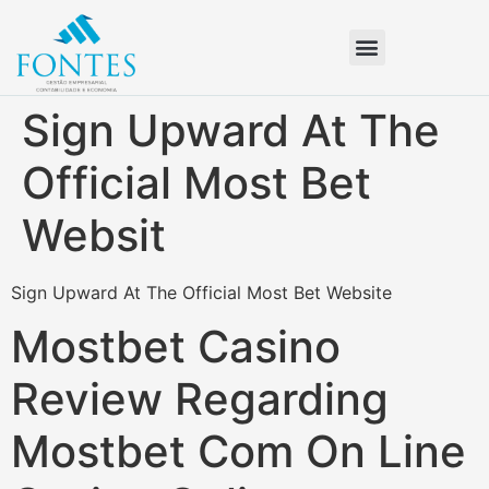
Sign Upward At The
Official Most Bet
Websit
Sign Upward At The Official Most Bet Website
Mostbet Casino
Review Regarding
Mostbet Com On Line