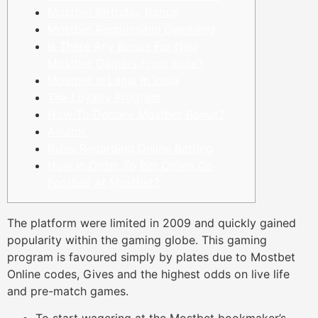
Mostbet Birthday Bonus
Mostbet Responsible Gambling
Is There Any Bonus For New
Mostbet Gamers From India?
Mostbet Is Legal In India
The Loyalty Program
How To Declare Mostbet Bonus?
Aviator
Rules Regarding Online Betting
How In Order To Bet Online On
Football At Mostbet?
The platform were limited in 2009 and quickly gained
popularity within the gaming globe. This gaming
program is favoured simply by plates due to Mostbet
Online codes, Gives and the highest odds on live life
and pre-match games.