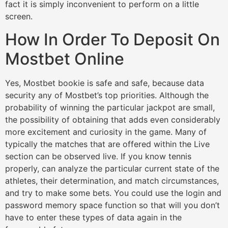
fact it is simply inconvenient to perform on a little
screen.
How In Order To Deposit On
Mostbet Online
Yes, Mostbet bookie is safe and safe, because data
security any of Mostbet’s top priorities. Although the
probability of winning the particular jackpot are small,
the possibility of obtaining that adds even considerably
more excitement and curiosity in the game. Many of
typically the matches that are offered within the Live
section can be observed live. If you know tennis
properly, can analyze the particular current state of the
athletes, their determination, and match circumstances,
and try to make some bets. You could use the login and
password memory space function so that will you don’t
have to enter these types of data again in the