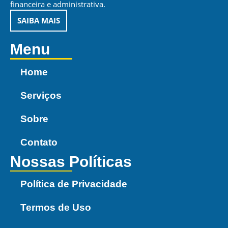
financeira e administrativa.
SAIBA MAIS
Menu
Home
Serviços
Sobre
Contato
Nossas Políticas
Política de Privacidade
Termos de Uso