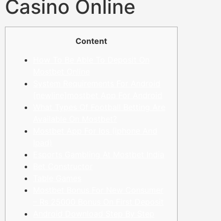
Casino Online
Content
How To Be Able To Deposit On
Mostbet Online
System Requirements For Android
[newline]mostbet App For Android
What Types Of Football Betting Are
Available On Mostbet?
Mostbet App For Ios (iphone And
Ipad)
Esports Gambling At Mostbet India
Bet Constructor
Table Games
Mostbet Bonus For New Consumer
– Rs 25000 Bonus On First Deposit
Android Download Step By Step