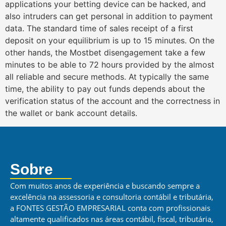
applications your betting device can be hacked, and
also intruders can get personal in addition to payment
data. The standard time of sales receipt of a first
deposit on your equilibrium is up to 15 minutes. On the
other hands, the Mostbet disengagement take a few
minutes to be able to 72 hours provided by the almost
all reliable and secure methods. At typically the same
time, the ability to pay out funds depends about the
verification status of the account and the correctness in
the wallet or bank account details.
Sobre
Com muitos anos de experiência e buscando sempre a
excelência na assessoria e consultoria contábil e tributária,
a FONTES GESTÃO EMPRESARIAL conta com profissionais
altamente qualificados nas áreas contábil, fiscal, tributária,