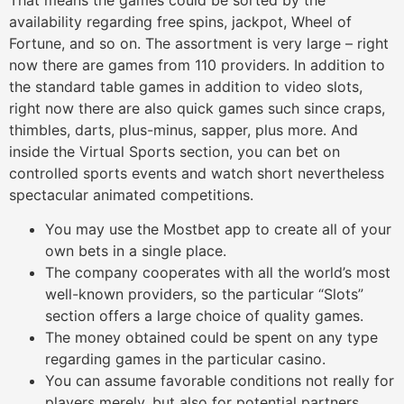
That means the games could be sorted by the
availability regarding free spins, jackpot, Wheel of
Fortune, and so on. The assortment is very large – right
now there are games from 110 providers. In addition to
the standard table games in addition to video slots,
right now there are also quick games such since craps,
thimbles, darts, plus-minus, sapper, plus more. And
inside the Virtual Sports section, you can bet on
controlled sports events and watch short nevertheless
spectacular animated competitions.
You may use the Mostbet app to create all of your
own bets in a single place.
The company cooperates with all the world’s most
well-known providers, so the particular “Slots”
section offers a large choice of quality games.
The money obtained could be spent on any type
regarding games in the particular casino.
You can assume favorable conditions not really for
players merely, but also for potential partners.