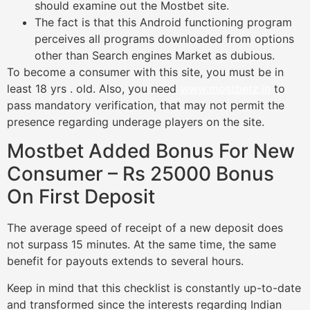
should examine out the Mostbet site.
The fact is that this Android functioning program
perceives all programs downloaded from options
other than Search engines Market as dubious.
To become a consumer with this site, you must be in
least 18 yrs . old. Also, you need
www.mostbetz.in
to
pass mandatory verification, that may not permit the
presence regarding underage players on the site.
Mostbet Added Bonus For New
Consumer – Rs 25000 Bonus
On First Deposit
The average speed of receipt of a new deposit does
not surpass 15 minutes. At the same time, the same
benefit for payouts extends to several hours.
Keep in mind that this checklist is constantly up-to-date
and transformed since the interests regarding Indian