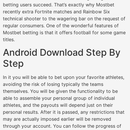
betting users succeed. That’s exactly why Mostbet
recently extra Fortnite matches and Rainbow Six
technical shooter to the wagering bar on the request of
regular consumers. One of the wonderful features of
Mostbet betting is that it offers football for some game
titles.
Android Download Step By
Step
In it you will be able to bet upon your favorite athletes,
avoiding the risk of losing typically the teams
themselves. You will be given the functionality to be
able to assemble your personal group of individual
athletes, and the payouts will depend just on their
personal results. After it is passed, any restrictions that
may are actually imposed earlier will be removed
through your account. You can follow the progress of