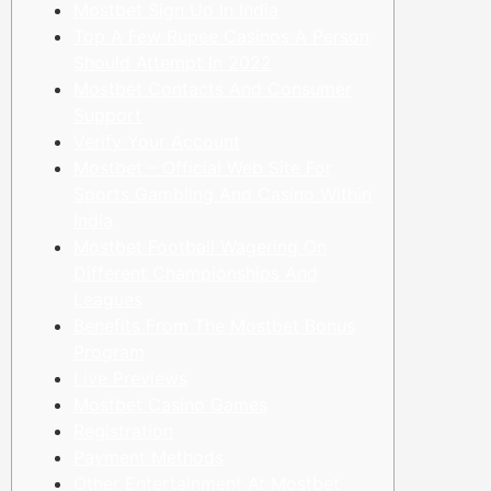
Mostbet Sign Up In India
Top A Few Rupee Casinos A Person
Should Attempt In 2022
Mostbet Contacts And Consumer
Support
Verify Your Account
Mostbet – Official Web Site For
Sports Gambling And Casino Within
India
Mostbet Football Wagering On
Different Championships And
Leagues
Benefits From The Mostbet Bonus
Program
Live Previews
Mostbet Casino Games
Registration
Payment Methods
Other Entertainment At Mostbet