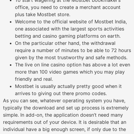
To start wagering at the Mostbet bookmaker’s
office, you need to create a merchant account
plus take Mostbet store.
Welcome to the official website of Mostbet India,
one associated with the largest sports activities
betting and casino gaming platforms on earth.
On the particular other hand, the withdrawal
require a number of minutes to be able to 72 hours
given by the most trustworthy and safe methods.
The live on line casino option has above a lot even
more than 100 video games which you may play
friendly and real.
Mostbet is usually actually pretty good when it
arrives to giving out there promo codes.
As you can see, whatever operating system you have,
typically the download and set up process is extremely
simple. In add-on, the application doesn’t need many
requirements out of your device. It is desirable that an
individual have a big enough screen, if only due to the