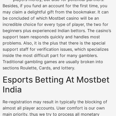
Besides, if you fund an account for the first time, you
may claim a delightful gift from the bookmaker. It can
be concluded of which Mostbet casino will be an
incredible choice for every type of player, the two for
beginners plus experienced Indian bettors. The casino’s
support team responds quickly and handles most
problems. Also, it is the plus that there is the special
support staff for verification issues, which specializes
inside the most difficult part for many gamblers.
Traditional gambling games are usually broken into
sections Roulette, Cards, and lottery.
Esports Betting At Mostbet
India
Re-registration may result in typically the blocking of
almost all player accounts. User comfort is our own
main priority, thus we try to process all monetary