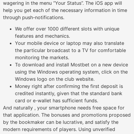
wagering in the menu “Your Status”. The iOS app will
help you get each of the necessary information in time
through push-notifications.
We offer over 1000 different slots with unique
features and mechanics.
Your mobile device or laptop may also translate
the particular broadcast to a TV for comfortable
monitoring the markets.
To download and install Mostbet on a new device
using the Windows operating system, click on the
Windows logo on the club website.
Money right after confirming the first deposit is
credited instantly, given that the standard bank
card or e-wallet has sufficient funds.
And naturally , your smartphone needs free space for
that application. The bonuses and promotions proposed
by the bookmaker can be lucrative, and satisfy the
modern requirements of players. Using unverified