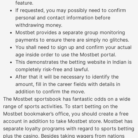
feature.
If requested, you may possibly need to confirm
personal and contact information before
withdrawing money.
Mostbet provides a separate group monitoring
payments to ensure there are simply no glitches.
You shall need to sign up and confirm your actual
age inside order to use the Mostbet portal.
This demonstrates the betting website in Indian is
completely risk-free and lawful.
After that it will be necessary to identify the
amount, fill in the career fields with details in
addition to confirm the move.
The Mostbet sportsbook has fantastic odds on a wide
range of sports activities. To start betting on the
Mostbet bookmaker’s office, you should create a free
account in addition to take Mostbet store. Mostbet has
separate loyalty programs with regard to sports betting
plus the casino. Besides taking wagers from nations