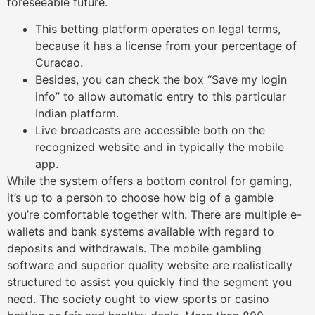
foreseeable future.
This betting platform operates on legal terms,
because it has a license from your percentage of
Curacao.
Besides, you can check the box “Save my login
info” to allow automatic entry to this particular
Indian platform.
Live broadcasts are accessible both on the
recognized website and in typically the mobile
app.
While the system offers a bottom control for gaming,
it’s up to a person to choose how big of a gamble
you’re comfortable together with. There are multiple e-
wallets and bank systems available with regard to
deposits and withdrawals. The mobile gambling
software and superior quality website are realistically
structured to assist you quickly find the segment you
need. The society ought to view sports or casino