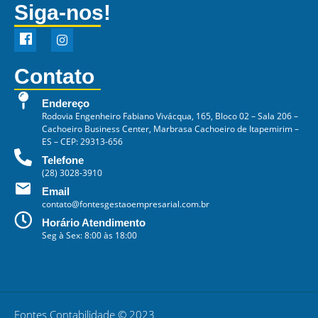
Siga-nos!
Contato
Endereço
Rodovia Engenheiro Fabiano Vivácqua, 165, Bloco 02 – Sala 206 –
Cachoeiro Business Center, Marbrasa Cachoeiro de Itapemirim –
ES – CEP: 29313-656
Telefone
(28) 3028-3910
Email
contato@fontesgestaoempresarial.com.br
Horário Atendimento
Seg à Sex: 8:00 às 18:00
Fontes Contabilidade ©️ 2023