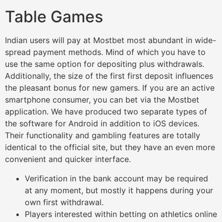
Table Games
Indian users will pay at Mostbet most abundant in wide-
spread payment methods. Mind of which you have to
use the same option for depositing plus withdrawals.
Additionally, the size of the first first deposit influences
the pleasant bonus for new gamers. If you are an active
smartphone consumer, you can bet via the Mostbet
application. We have produced two separate types of
the software for Android in addition to iOS devices.
Their functionality and gambling features are totally
identical to the official site, but they have an even more
convenient and quicker interface.
Verification in the bank account may be required
at any moment, but mostly it happens during your
own first withdrawal.
Players interested within betting on athletics online