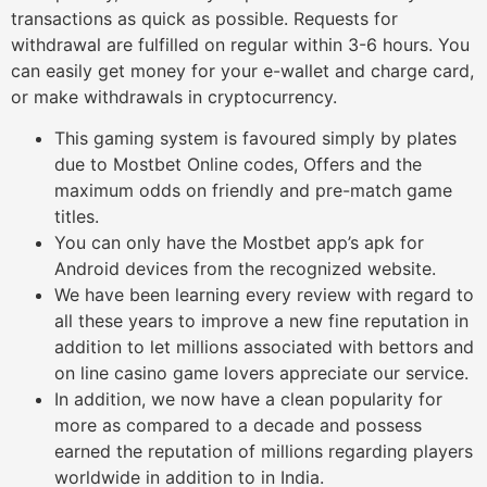
transactions as quick as possible. Requests for
withdrawal are fulfilled on regular within 3-6 hours. You
can easily get money for your e-wallet and charge card,
or make withdrawals in cryptocurrency.
This gaming system is favoured simply by plates
due to Mostbet Online codes, Offers and the
maximum odds on friendly and pre-match game
titles.
You can only have the Mostbet app’s apk for
Android devices from the recognized website.
We have been learning every review with regard to
all these years to improve a new fine reputation in
addition to let millions associated with bettors and
on line casino game lovers appreciate our service.
In addition, we now have a clean popularity for
more as compared to a decade and possess
earned the reputation of millions regarding players
worldwide in addition to in India.