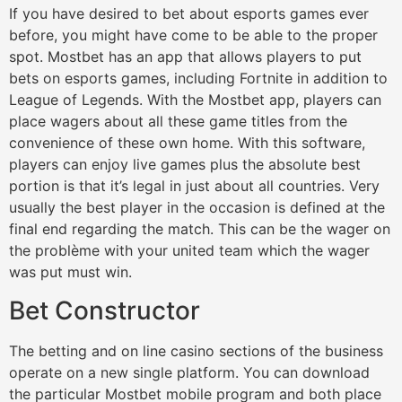
If you have desired to bet about esports games ever
before, you might have come to be able to the proper
spot. Mostbet has an app that allows players to put
bets on esports games, including Fortnite in addition to
League of Legends. With the Mostbet app, players can
place wagers about all these game titles from the
convenience of these own home. With this software,
players can enjoy live games plus the absolute best
portion is that it’s legal in just about all countries. Very
usually the best player in the occasion is defined at the
final end regarding the match. This can be the wager on
the problème with your united team which the wager
was put must win.
Bet Constructor
The betting and on line casino sections of the business
operate on a new single platform. You can download
the particular Mostbet mobile program and both place