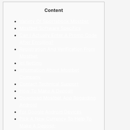
Content
Variety Of Sportsbook Mostbet
Mostbet Software Specifics
Can I Actually Enter A Promo Code
After Enrolling?
Registration And Verification From
Mostbet
Ipl Betting
Information About Mostbet
Company
Contact Technical Support
How To Make A Deposit
Download Mostbet App Regarding
Android
For Google Android Devices
Pick A New Currency To Help To
Make A Deposit;