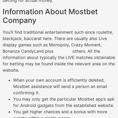
betting for actual money.
Information About Mostbet
Company
You’ll find traditional entertainment such since roulette,
blackjack, baccarat here. There are usually also Live
display games such as Monopoly, Crazy Moment,
Bonanza CandyLand plus
mostbet
others. All the
information about typically the LIVE matches obtainable
for betting may be found inside the relevant area on the
website.
When your own account is efficiently deleted,
Mostbet assistance will send a person an email
confirming it.
You may only get the particular Mostbet app’s apk
for Android gadgets from the established website.
You get higher chances and a bonus with more