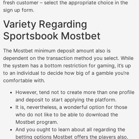
fresh customer – select the appropriate choice in the
sign up form.
Variety Regarding
Sportsbook Mostbet
The Mostbet minimum deposit amount also is
dependent on the transaction method you select. While
the system has a bottom restriction for gaming, it’s up
to an individual to decide how big of a gamble you’re
comfortable with.
However, tend not to create more than one profile
and deposit to start applying the platform.
It is, nevertheless, a wonderful option for those
who do not like to be able to download the
Mostbet program.
And you ought to learn about all regarding the
betting options Mostbet offers the players also.