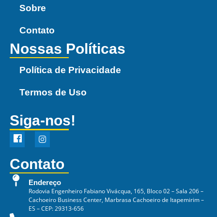
Sobre
Contato
Nossas Políticas
Política de Privacidade
Termos de Uso
Siga-nos!
Contato
Endereço
Rodovia Engenheiro Fabiano Vivácqua, 165, Bloco 02 – Sala 206 –
Cachoeiro Business Center, Marbrasa Cachoeiro de Itapemirim –
ES – CEP: 29313-656