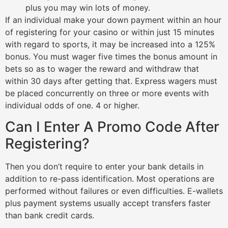
plus you may win lots of money.
If an individual make your down payment within an hour
of registering for your casino or within just 15 minutes
with regard to sports, it may be increased into a 125%
bonus. You must wager five times the bonus amount in
bets so as to wager the reward and withdraw that
within 30 days after getting that. Express wagers must
be placed concurrently on three or more events with
individual odds of one. 4 or higher.
Can I Enter A Promo Code After
Registering?
Then you don’t require to enter your bank details in
addition to re-pass identification. Most operations are
performed without failures or even difficulties. E-wallets
plus payment systems usually accept transfers faster
than bank credit cards.