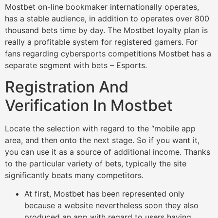
Mostbet on-line bookmaker internationally operates,
has a stable audience, in addition to operates over 800
thousand bets time by day. The Mostbet loyalty plan is
really a profitable system for registered gamers. For
fans regarding cybersports competitions Mostbet has a
separate segment with bets – Esports.
Registration And
Verification In Mostbet
Locate the selection with regard to the “mobile app
area, and then onto the next stage. So if you want it,
you can use it as a source of additional income. Thanks
to the particular variety of bets, typically the site
significantly beats many competitors.
At first, Mostbet has been represented only
because a website nevertheless soon they also
produced an app with regard to users having