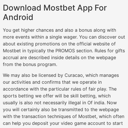
Download Mostbet App For
Android
You get higher chances and also a bonus along with
more events within a single wager. You can discover out
about existing promotions on the official website of
Mostbet in typically the PROMOS section. Rules for gifts
accrual are described inside details on the webpage
from the bonus program.
We may also be licensed by Curacao, which manages
our activities and confirms that we operate in
accordance with the particular rules of fair play. The
sports betting we offer will be skill betting, which
usually is also not necessarily illegal in Of india. Now
you will certainly also be transmitted to the webpage
with the transaction techniques of Mostbet, which often
can help you deposit your video game account to start