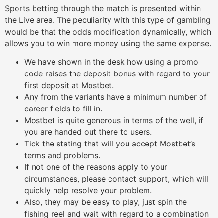
Sports betting through the match is presented within
the Live area. The peculiarity with this type of gambling
would be that the odds modification dynamically, which
allows you to win more money using the same expense.
We have shown in the desk how using a promo
code raises the deposit bonus with regard to your
first deposit at Mostbet.
Any from the variants have a minimum number of
career fields to fill in.
Mostbet is quite generous in terms of the well, if
you are handed out there to users.
Tick the stating that will you accept Mostbet’s
terms and problems.
If not one of the reasons apply to your
circumstances, please contact support, which will
quickly help resolve your problem.
Also, they may be easy to play, just spin the
fishing reel and wait with regard to a combination