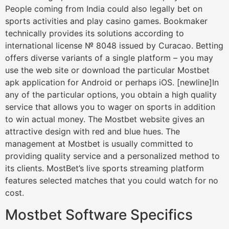
People coming from India could also legally bet on
sports activities and play casino games. Bookmaker
technically provides its solutions according to
international license № 8048 issued by Curacao. Betting
offers diverse variants of a single platform – you may
use the web site or download the particular Mostbet
apk application for Android or perhaps iOS. [newline]In
any of the particular options, you obtain a high quality
service that allows you to wager on sports in addition
to win actual money. The Mostbet website gives an
attractive design with red and blue hues. The
management at Mostbet is usually committed to
providing quality service and a personalized method to
its clients. MostBet’s live sports streaming platform
features selected matches that you could watch for no
cost.
Mostbet Software Specifics