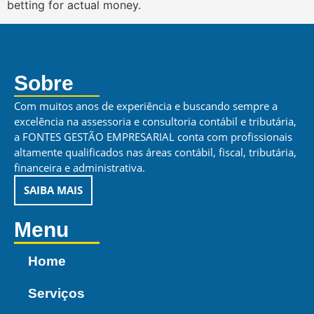
betting for actual money.
Sobre
Com muitos anos de experiência e buscando sempre a
excelência na assessoria e consultoria contábil e tributária,
a FONTES GESTÃO EMPRESARIAL conta com profissionais
altamente qualificados nas áreas contábil, fiscal, tributária,
financeira e administrativa.
SAIBA MAIS
Menu
Home
Serviços