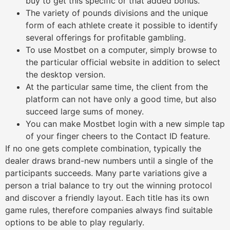
buy to get this specific or that added bonus.
The variety of pounds divisions and the unique
form of each athlete create it possible to identify
several offerings for profitable gambling.
To use Mostbet on a computer, simply browse to
the particular official website in addition to select
the desktop version.
At the particular same time, the client from the
platform can not have only a good time, but also
succeed large sums of money.
You can make Mostbet login with a new simple tap
of your finger cheers to the Contact ID feature.
If no one gets complete combination, typically the
dealer draws brand-new numbers until a single of the
participants succeeds. Many parte variations give a
person a trial balance to try out the winning protocol
and discover a friendly layout. Each title has its own
game rules, therefore companies always find suitable
options to be able to play regularly.