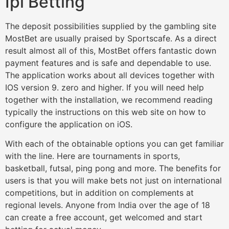
Ipl Betting
The deposit possibilities supplied by the gambling site
MostBet are usually praised by Sportscafe. As a direct
result almost all of this, MostBet offers fantastic down
payment features and is safe and dependable to use.
The application works about all devices together with
IOS version 9. zero and higher. If you will need help
together with the installation, we recommend reading
typically the instructions on this web site on how to
configure the application on iOS.
With each of the obtainable options you can get familiar
with the line. Here are tournaments in sports,
basketball, futsal, ping pong and more. The benefits for
users is that you will make bets not just on international
competitions, but in addition on complements at
regional levels. Anyone from India over the age of 18
can create a free account, get welcomed and start