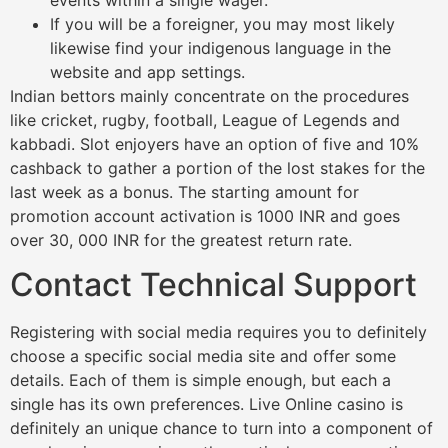
events within a single wager.
If you will be a foreigner, you may most likely
likewise find your indigenous language in the
website and app settings.
Indian bettors mainly concentrate on the procedures
like cricket, rugby, football, League of Legends and
kabbadi. Slot enjoyers have an option of five and 10%
cashback to gather a portion of the lost stakes for the
last week as a bonus. The starting amount for
promotion account activation is 1000 INR and goes
over 30, 000 INR for the greatest return rate.
Contact Technical Support
Registering with social media requires you to definitely
choose a specific social media site and offer some
details. Each of them is simple enough, but each a
single has its own preferences. Live Online casino is
definitely an unique chance to turn into a component of