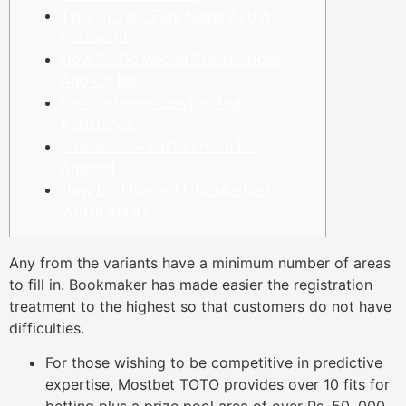
Type In Your Play Name And A
Password
How To Download The Mostbet
App On Ios
For Customer Service And
Assistance
Mostbet – A Last Version For
Android
How Do I Record Into Mostbet
Within India?
Any from the variants have a minimum number of areas
to fill in. Bookmaker has made easier the registration
treatment to the highest so that customers do not have
difficulties.
For those wishing to be competitive in predictive
expertise, Mostbet TOTO provides over 10 fits for