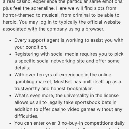
a real casino, experience the particular same emotions
plus feel the adrenaline. Here we will find slots from
horror-themed to musical, from criminal to be able to
heroic. You may log in to typically the official website
associated with the company using a browser.
Every support agent is working to assist you with
your condition.
Registering with social media requires you to pick
a specific social networking site and offer some
details.
With over ten yrs of experience in the online
gambling market, MostBet has built itself up as a
trustworthy and honest bookmaker.
What’s even more, the universality in the license
allows us all to legally take sportsbook bets in
addition to offer casino video games without any
difficulties.
You can enter over 3 no-buy-in competitions daily