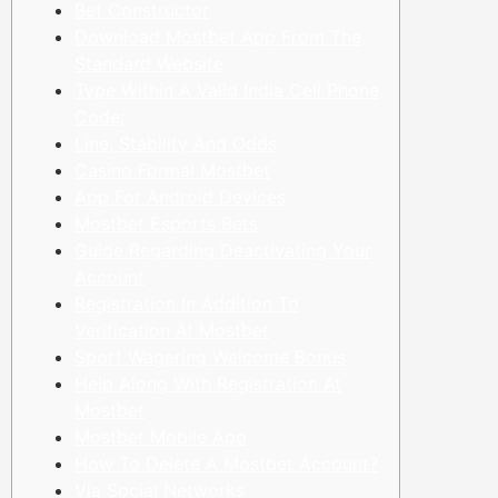
Bet Constructor
Download Mostbet App From The
Standard Website
Type Within A Valid India Cell Phone
Code;
Line, Stability And Odds
Casino Formal Mostbet
App For Android Devices
Mostbet Esports Bets
Guide Regarding Deactivating Your
Account
Registration In Addition To
Verification At Mostbet
Sport Wagering Welcome Bonus
Help Along With Registration At
Mostbet
Mostbet Mobile App
How To Delete A Mostbet Account?
Via Social Networks