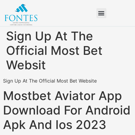
Sign Up At The
Official Most Bet
Websit
Sign Up At The Official Most Bet Website
Mostbet Aviator App
Download For Android
Apk And Ios 2023