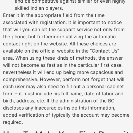
and be competitive against similar or even highly
skilled Indian players.
Enter it in the appropriate field from the time
associated with registration. It is important to notice
that will you can let the support service not only from
the phone, but furthermore utilizing the automatic
contact right on the website. All these choices are
available on the official website in the “Contact Us”
area. When using these kinds of methods, the answer
will not become as fast as in the particular first case,
nevertheless it will end up being more capacious and
comprehensive. However, perform not forget that will
each user may also need to fill out a personal cabinet
form – it must include his full name, date of labor and
birth, address, etc. If the administration of the BC
discloses any inaccuracies inside this information,
added verification of typically the account may become
required.