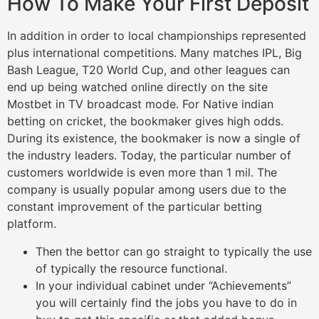
How To Make Your First Deposit
In addition in order to local championships represented
plus international competitions. Many matches IPL, Big
Bash League, T20 World Cup, and other leagues can
end up being watched online directly on the site
Mostbet in TV broadcast mode. For Native indian
betting on cricket, the bookmaker gives high odds.
During its existence, the bookmaker is now a single of
the industry leaders. Today, the particular number of
customers worldwide is even more than 1 mil. The
company is usually popular among users due to the
constant improvement of the particular betting
platform.
Then the bettor can go straight to typically the use
of typically the resource functional.
In your individual cabinet under “Achievements”
you will certainly find the jobs you have to do in