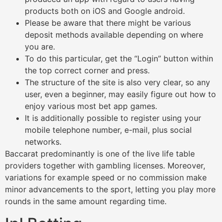
products both on iOS and Google android.
Please be aware that there might be various
deposit methods available depending on where
you are.
To do this particular, get the “Login” button within
the top correct corner and press.
The structure of the site is also very clear, so any
user, even a beginner, may easily figure out how to
enjoy various most bet app games.
It is additionally possible to register using your
mobile telephone number, e-mail, plus social
networks.
Baccarat predominantly is one of the live life table
providers together with gambling licenses. Moreover,
variations for example speed or no commission make
minor advancements to the sport, letting you play more
rounds in the same amount regarding time.