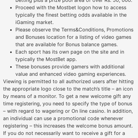
betting plus a prize pool area of over Rs. 50, 000.
Proceed with the Mostbet logon how to access
typically the finest betting odds available in the
iGaming market.
Please observe the Terms&Conditions, Promotions
and Bonuses location for a listing of video games
that are available for Bonus balance games.
Each sport has its own page on the site and in
typically the MostBet app.
These bonuses provide gamers with additional
value and enhanced video gaming experiences.
Viewing is permitted to all authorized users after hitting
the appropriate logo close to the match’s title – an icon
by means of a monitor. To get a new welcome gift any
time registering, you need to specify the type of bonus
– with regard to wagering or On line casino. In addition,
an individual can use a promotional code whenever
registering – this increases the welcome bonus amount.
If you do not necessarily want to receive a gift for a