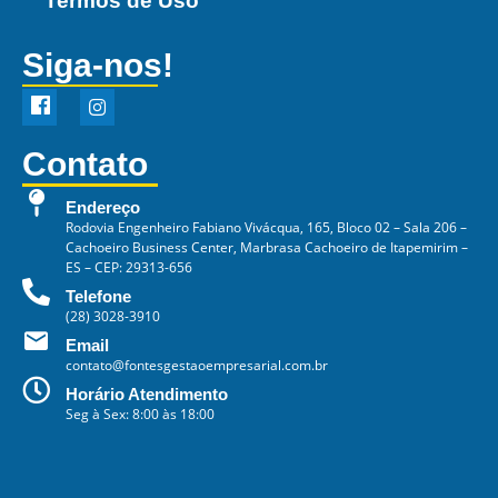
Termos de Uso
Siga-nos!
Contato
Endereço
Rodovia Engenheiro Fabiano Vivácqua, 165, Bloco 02 – Sala 206 –
Cachoeiro Business Center, Marbrasa Cachoeiro de Itapemirim –
ES – CEP: 29313-656
Telefone
(28) 3028-3910
Email
contato@fontesgestaoempresarial.com.br
Horário Atendimento
Seg à Sex: 8:00 às 18:00