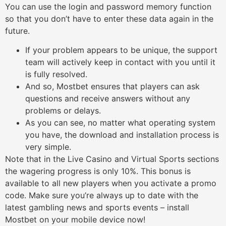
You can use the login and password memory function
so that you don’t have to enter these data again in the
future.
If your problem appears to be unique, the support
team will actively keep in contact with you until it
is fully resolved.
And so, Mostbet ensures that players can ask
questions and receive answers without any
problems or delays.
As you can see, no matter what operating system
you have, the download and installation process is
very simple.
Note that in the Live Casino and Virtual Sports sections
the wagering progress is only 10%. This bonus is
available to all new players when you activate a promo
code. Make sure you’re always up to date with the
latest gambling news and sports events – install
Mostbet on your mobile device now!