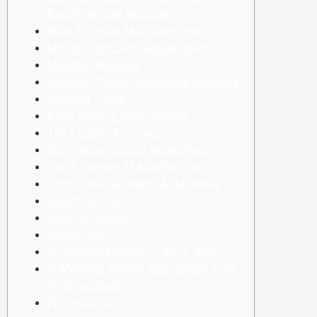
Registering At Mostbet?
How To Instal Moostbet App?
Mostbet Account Registration
Mostbet Reviews
Mostbet Casino Payments Methods
Jackpot Game
Book Doctor Appointment
The Loyalty Program
Best Game Casinò Admiralyes
Top 6 Games At Mostbet Casino
Other Entertainment At Mostbet
Sports Betting
Open A Casino
Mobile App
Download Mostbet Casino App
Is Mostbet Mobile App Totally Free
To Download?
For Android