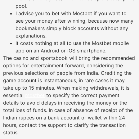
pool.
I advise you to bet with Mostbet if you want to
see your money after winning, because now many
bookmakers simply block accounts without any
explanations.
It costs nothing at all to use the Mostbet mobile
app on an Android or iOS smartphone.
The casino and sportsbook will bring the recommended
options for entertainment forward, considering the
previous selections of people from India. Crediting the
game account is instantaneous, in rare cases it may
take up to 15 minutes. When making withdrawals, it is
essential
mostbet
to specify the correct payment
details to avoid delays in receiving the money or the
total loss of funds. In case of absence of receipt of the
Indian rupees on a bank account or wallet within 24
hours, contact the support to clarify the transaction
status.