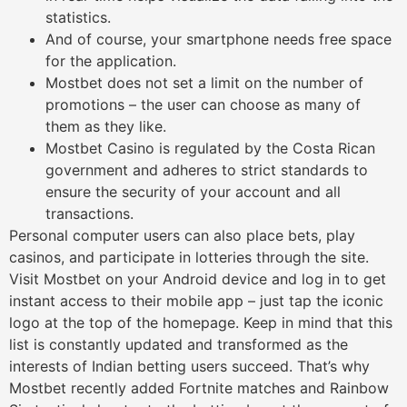
statistics.
And of course, your smartphone needs free space
for the application.
Mostbet does not set a limit on the number of
promotions – the user can choose as many of
them as they like.
Mostbet Casino is regulated by the Costa Rican
government and adheres to strict standards to
ensure the security of your account and all
transactions.
Personal computer users can also place bets, play
casinos, and participate in lotteries through the site.
Visit Mostbet on your Android device and log in to get
instant access to their mobile app – just tap the iconic
logo at the top of the homepage. Keep in mind that this
list is constantly updated and transformed as the
interests of Indian betting users succeed. That’s why
Mostbet recently added Fortnite matches and Rainbow