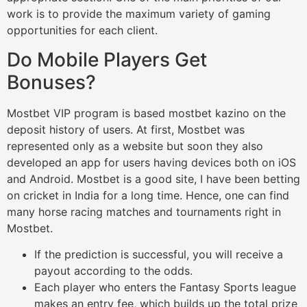
work is to provide the maximum variety of gaming
opportunities for each client.
Do Mobile Players Get
Bonuses?
Mostbet VIP program is based mostbet kazino on the
deposit history of users. At first, Mostbet was
represented only as a website but soon they also
developed an app for users having devices both on iOS
and Android. Mostbet is a good site, I have been betting
on cricket in India for a long time. Hence, one can find
many horse racing matches and tournaments right in
Mostbet.
If the prediction is successful, you will receive a
payout according to the odds.
Each player who enters the Fantasy Sports league
makes an entry fee, which builds up the total prize