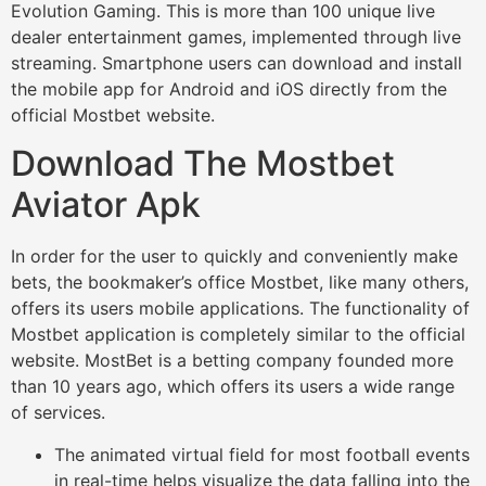
Evolution Gaming. This is more than 100 unique live
dealer entertainment games, implemented through live
streaming. Smartphone users can download and install
the mobile app for Android and iOS directly from the
official Mostbet website.
Download The Mostbet
Aviator Apk
In order for the user to quickly and conveniently make
bets, the bookmaker’s office Mostbet, like many others,
offers its users mobile applications. The functionality of
Mostbet application is completely similar to the official
website. MostBet is a betting company founded more
than 10 years ago, which offers its users a wide range
of services.
The animated virtual field for most football events
in real-time helps visualize the data falling into the