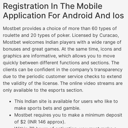
Registration In The Mobile
Application For Android And Ios
Mostbet provides a choice of more than 60 types of
roulette and 20 types of poker. Licensed by Curacao,
Mostbet welcomes Indian players with a wide range of
bonuses and great games. At the same time, icons and
graphics are informative, which allows you to move
quickly between different functions and sections. The
clients can be confident in the company’s transparency
due to the periodic customer service checks to extend
the validity of the license. The online video streams are
only available to the esports section.
This Indian site is available for users who like to
make sports bets and gamble.
Mostbet requires you to make a minimum deposit
of $2 (INR 146 approx).