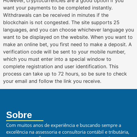
However, cryptocurrencies are a good option if you
want your payments to be completed instantly.
Withdrawals can be received in minutes if the
blockchain is not congested. The site supports 25
languages, and you can choose whichever language you
want to be displayed on the website. When you want to
make an online bet, you first need to make a deposit. A
verification code will be sent to your mobile number,
which you must enter into a special window to
complete registration and user identification. This
process can take up to 72 hours, so be sure to check
your email and follow the link you receive.
Sobre
Com muitos anos de experiência e buscando sempre a
excelência na assessoria e consultoria contábil e tributária,