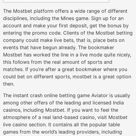
The Mostbet platform offers a wide range of different
disciplines, including the Mines game. Sign up for an
account and make your first deposit, get the bonus by
entering the promo code. Clients of the Mostbet betting
company could make live bets, that is, place bets on
events that have begun already. The bookmaker
Mostbet has worked the line in a live mode quite nicely,
this follows from the real amount of sports and
matches. If you’re after a great bookmaker where you
could bet on different sports, mostbet is a great option
then.
The instant crash online betting game Aviator is usually
among other offers of the leading and licensed India
casinos, including Mostbet. If you want to feel the
atmosphere of a real land-based casino, visit Mostbet
live casino section. It contains all the popular table
games from the world’s leading providers, including