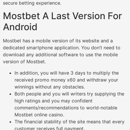
secure betting experience.
Mostbet A Last Version For
Android
Mostbet has a mobile version of its website and a
dedicated smartphone application. You don’t need to
download any additional software to use the mobile
version of Mostbet.
In addition, you will have 3 days to multiply the
received promo money x60 and withdraw your
winnings without any obstacles.
Both people and you will writers try supplying the
high ratings and you may confident
comments/recommendations to world-notable
Mostbet online casino.
The financial stability of the site means that every
customer receives full payment.