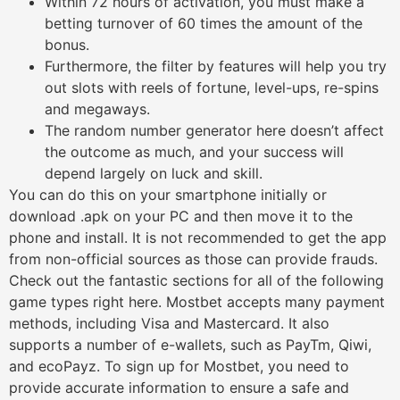
Within 72 hours of activation, you must make a
betting turnover of 60 times the amount of the
bonus.
Furthermore, the filter by features will help you try
out slots with reels of fortune, level-ups, re-spins
and megaways.
The random number generator here doesn’t affect
the outcome as much, and your success will
depend largely on luck and skill.
You can do this on your smartphone initially or
download .apk on your PC and then move it to the
phone and install. It is not recommended to get the app
from non-official sources as those can provide frauds.
Check out the fantastic sections for all of the following
game types right here. Mostbet accepts many payment
methods, including Visa and Mastercard. It also
supports a number of e-wallets, such as PayTm, Qiwi,
and ecoPayz. To sign up for Mostbet, you need to
provide accurate information to ensure a safe and