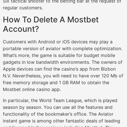
Six tactical shooter to the betting bar at the request of
regular customers.
How To Delete A Mostbet
Account?
Customers with Android or iOS devices may play a
portable version of aviator with complete optimization.
What’s more, the game is suitable for budget mobile
gadgets in low bandwidth environments. The owners of
Apple devices can find the casino’s app from Bizbon
N.V. Nevertheless, you will need to have over 120 Mb of
free memory storage and 1 GB RAM to obtain the
Mostbet online casino app.
In particular, the World Team League, which is played
season by season. You can use all the features and
functionality of the bookmaker’s office. The Aviator
instant game is among other fantastic deals of leading