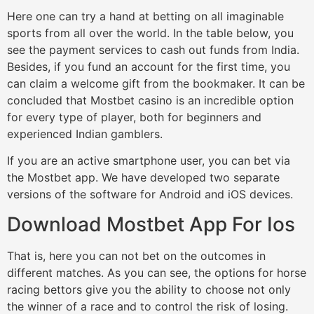
Here one can try a hand at betting on all imaginable
sports from all over the world. In the table below, you
see the payment services to cash out funds from India.
Besides, if you fund an account for the first time, you
can claim a welcome gift from the bookmaker. It can be
concluded that Mostbet casino is an incredible option
for every type of player, both for beginners and
experienced Indian gamblers.
If you are an active smartphone user, you can bet via
the Mostbet app. We have developed two separate
versions of the software for Android and iOS devices.
Download Mostbet App For Ios
That is, here you can not bet on the outcomes in
different matches. As you can see, the options for horse
racing bettors give you the ability to choose not only
the winner of a race and to control the risk of losing.