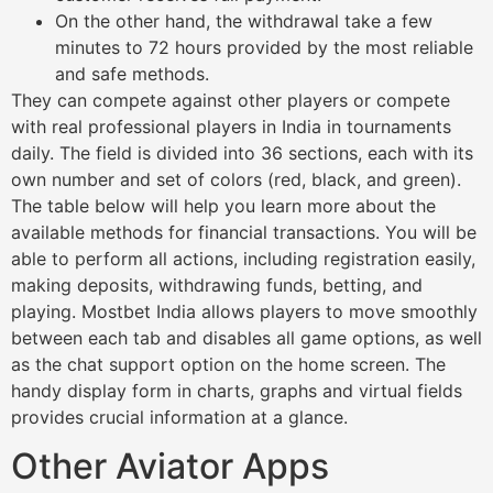
On the other hand, the withdrawal take a few
minutes to 72 hours provided by the most reliable
and safe methods.
They can compete against other players or compete
with real professional players in India in tournaments
daily. The field is divided into 36 sections, each with its
own number and set of colors (red, black, and green).
The table below will help you learn more about the
available methods for financial transactions. You will be
able to perform all actions, including registration easily,
making deposits, withdrawing funds, betting, and
playing. Mostbet India allows players to move smoothly
between each tab and disables all game options, as well
as the chat support option on the home screen. The
handy display form in charts, graphs and virtual fields
provides crucial information at a glance.
Other Aviator Apps