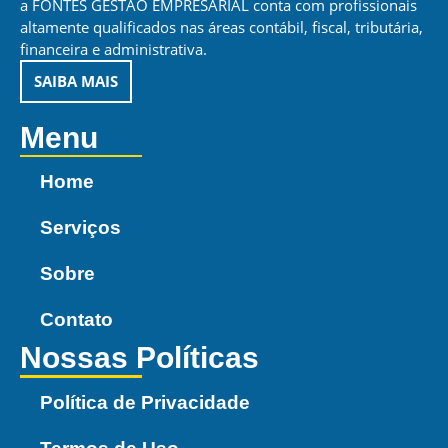
a FONTES GESTÃO EMPRESARIAL conta com profissionais
altamente qualificados nas áreas contábil, fiscal, tributária,
financeira e administrativa.
SAIBA MAIS
Menu
Home
Serviços
Sobre
Contato
Nossas Políticas
Política de Privacidade