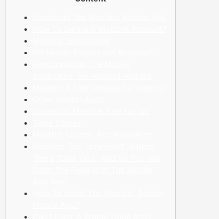
Download The Mostbet Aviator Apk
How To Delete A Mostbet Account?
Mostbet Sportsbook
Do Mobile Players Get Bonuses?
Registration In The Mobile
Application For Android And Ios
Mostbet A Last Version For Android
Other Aviator Apps
Download Mostbet App For Ios
Table Games
Mostbet License And Regulation
Discover The “download” Button
There, Click On It, And So You Will
Enter The Page With The Mobile
App Icon
How To Install The Mostbet Aviator
Mobile App?
Can I Enter A Promo Code After