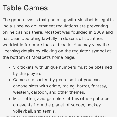
Table Games
The good news is that gambling with Mostbet is legal in
India since no government regulations are preventing
online casinos there. Mostbet was founded in 2009 and
has been operating lawfully in dozens of countries
worldwide for more than a decade. You may view the
licensing details by clicking on the regulator symbol at
the bottom of Mostbet’s home page.
Six tickets with unique numbers must be obtained
by the players.
Games are sorted by genre so that you can
choose slots with crime, racing, horror, fantasy,
western, cartoon, and other themes.
Most often, avid gamblers of this office put a bet
on events from the planet of soccer, hockey,
volleyball, and tennis.