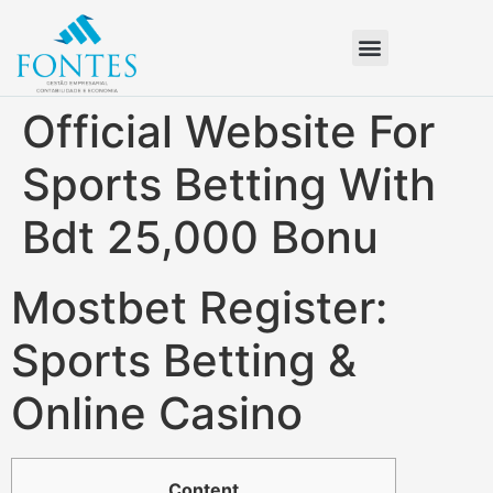
Official Website For
Sports Betting With
Bdt 25,000 Bonu
Mostbet Register:
Sports Betting &
Online Casino
Content