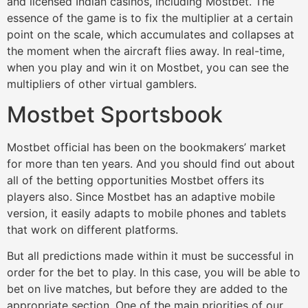
and licensed Indian casinos, including Mostbet. The
essence of the game is to fix the multiplier at a certain
point on the scale, which accumulates and collapses at
the moment when the aircraft flies away. In real-time,
when you play and win it on Mostbet, you can see the
multipliers of other virtual gamblers.
Mostbet Sportsbook
Mostbet official has been on the bookmakers’ market
for more than ten years. And you should find out about
all of the betting opportunities Mostbet offers its
players also. Since Mostbet has an adaptive mobile
version, it easily adapts to mobile phones and tablets
that work on different platforms.
But all predictions made within it must be successful in
order for the bet to play. In this case, you will be able to
bet on live matches, but before they are added to the
appropriate section. One of the main priorities of our