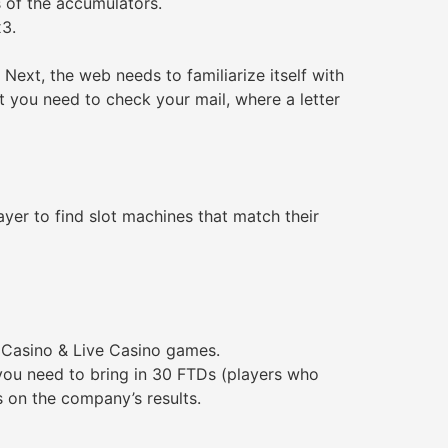
s of the accumulators.
x3.
ext, the web needs to familiarize itself with
hat you need to check your mail, where a letter
ayer to find slot machines that match their
f Casino & Live Casino games.
you need to bring in 30 FTDs (players who
s on the company’s results.