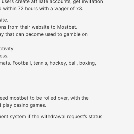
sers create affiliate accounts, get invitation
d within 72 hours with a wager of x3.
ite.
ons from their website to Mostbet.
ney that can become used to gamble on
tivity.
ess.
ts. Football, tennis, hockey, ball, boxing,
eed mostbet to be rolled over, with the
d play casino games.
ent system if the withdrawal request’s status