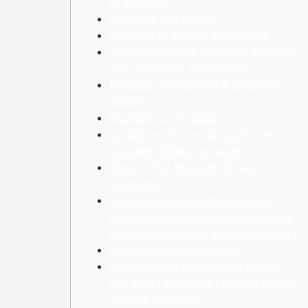
of Mostbet
Is there a live casino?
Methods of Money Withdrawal
Website features and India Mostbet
app download advantages
Mostbet Live Betting & Streaming
Option
Mostbet Login Guide
Conditions for working with the
mostbet affiliate network
What Is The Mostbet Affiliate
Program?
Получи Бездепозитный Бонус
Play Fortuna В Размере 50 Рублей
И Начинай Играть Без Вложений !
Is Mostbet legal in India?
Where to see how much I earned
and who I attracted Mostbet official
affiliate program?