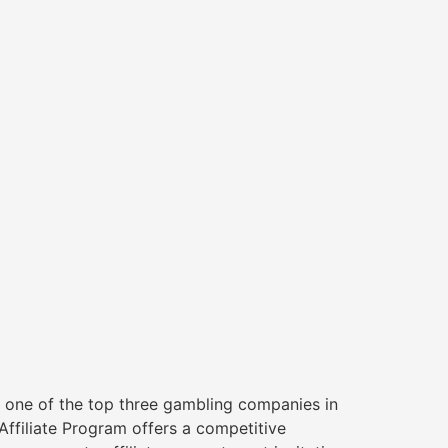
 one of the top three gambling companies in
ffiliate Program offers a competitive