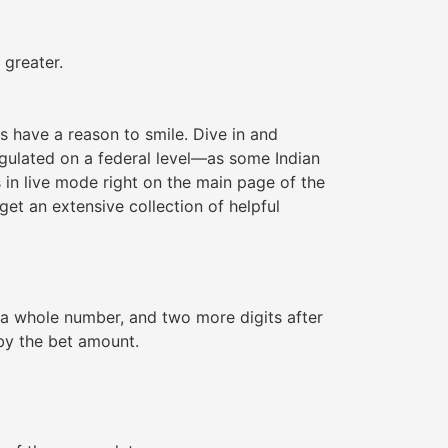
 greater.
s have a reason to smile. Dive in and
regulated on a federal level—as some Indian
 in live mode right on the main page of the
 get an extensive collection of helpful
 a whole number, and two more digits after
by the bet amount.