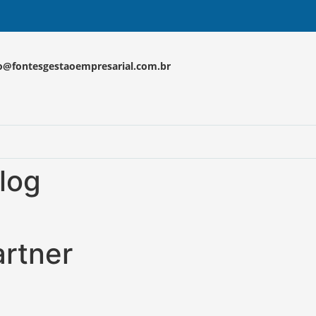
o@fontesgestaoempresarial.com.br
log
artner