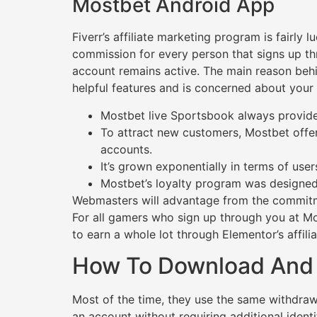
Mostbet Android App
Fiverr’s affiliate marketing program is fairl
commission for every person that signs up thr
account remains active. The main reason behin
helpful features and is concerned about you
Mostbet live Sportsbook always provide
To attract new customers, Mostbet offers
accounts.
It’s grown exponentially in terms of users
Mostbet’s loyalty program was designed 
Webmasters will advantage from the commitme
For all gamers who sign up through you at Most
to earn a whole lot through Elementor’s affili
How To Download And 
Most of the time, they use the same withdra
an account without requiring additional identi