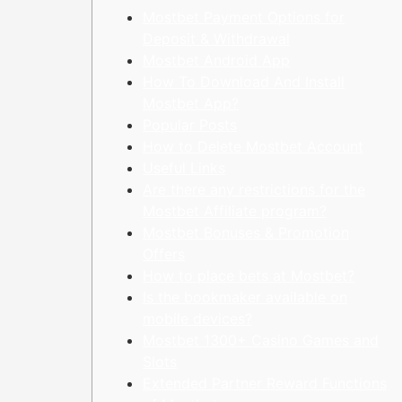
Mostbet Payment Options for
Deposit & Withdrawal
Mostbet Android App
How To Download And Install
Mostbet App?
Popular Posts
How to Delete Mostbet Account
Useful Links
Are there any restrictions for the
Mostbet Affiliate program?
Mostbet Bonuses & Promotion
Offers
How to place bets at Mostbet?
Is the bookmaker available on
mobile devices?
Mostbet 1300+ Casino Games and
Slots
Extended Partner Reward Functions