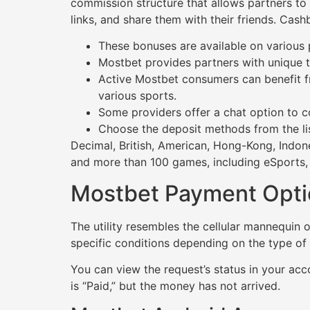
commission structure that allows partners to 
links, and share them with their friends. Ca
These bonuses are available on various 
Mostbet provides partners with unique t
Active Mostbet consumers can benefit 
various sports.
Some providers offer a chat option to co
Choose the deposit methods from the lis
Decimal, British, American, Hong-Kong, Indone
and more than 100 games, including eSports, 
Mostbet Payment Optio
The utility resembles the cellular mannequin 
specific conditions depending on the type of
You can view the request’s status in your ac
is “Paid,” but the money has not arrived.