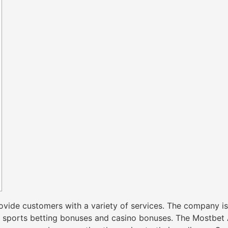
vide customers with a variety of services. The company is
 sports betting bonuses and casino bonuses. The Mostbet A