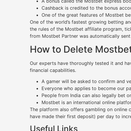
A bonus called the Mostbet express boost
Cashback is credited to the bonus acco
One of the great features of Mostbet bet
One of the world’s fastest growing betting a
the rules of the Mostbet affiliate program, ti
from Mostbet Partner was automatically sent 
How to Delete Mostbe
Our experts have thoroughly tested it and have
financial capabilities.
A gamer will be asked to confirm and ver
Everyone who applies to become our par
People from India can also legally bet 
Mostbet is an international online plat
The platform also offers gambling on online 
have made their first deposit) per day to inc
Useful Links