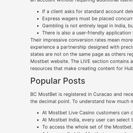
If a client asks for standard account dele
Express wagers must be placed concurren
Gambling is not entirely legal in India, 
There is also a user-friendly application
Their impressive conversion rates mean more 
experience a partnership designed with precis
states are not on the same page as others reg
Mostbet website. The LIVE section contains a li
resources that make creating content for Hub
Popular Posts
BC MostBet is registered in Curacao and rec
the decimal point. To understand how much mo
At Mostbet Live Casino customers can c
At Mostbet India, every user can select 
To access the whole set of the Mostbet.