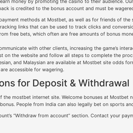
earn money by promoting the casino to their audience. Our u
shback is credited to the bonus account and must be wagere
payment methods at Mostbet, as well as for friends of the s
racking links that can be used to track clicks and conversi
from free bets, which often are free amounts of bonus mo
mmunicate with other clients, increasing the game’s interac
t on the website and follow all steps to complete the proc
sian, and Malaysian are available at Mostbet site odds forma
are accessible for wagering.
ns for Deposit & Withdrawal
of the mostbet internet site. Welcome bonuses at Mostbet n
 bonus. People from India can also legally bet on sports an
count’s “Withdraw from account” section. Contact your paym