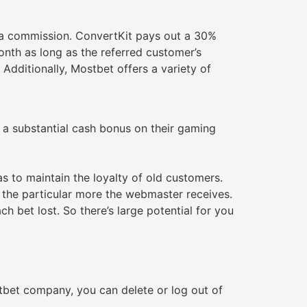
ve a commission. ConvertKit pays out a 30%
onth as long as the referred customer’s
Additionally, Mostbet offers a variety of
e a substantial cash bonus on their gaming
 to maintain the loyalty of old customers.
the particular more the webmaster receives.
h bet lost. So there’s large potential for you
tbet company, you can delete or log out of