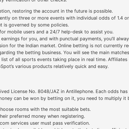
tion, restoring the account in the future is possible.
tly on three or more events with individual odds of 1.4 or
but is governed by some policies.
 for mobile users and a 24/7 help-desk to assist you.
earnings for you, and with punctual payments, you’ll alway
ion for the Indian market. Online betting is not currently 
arding the betting business. You will see the main matches
st of all sports events taking place in real time. Affiliates
Spot’s various products relatively quick and easy.
eived License No. 8048/JAZ in Antillephone. Each odds has
ney can be won by betting on it, you need to multiply it 
hoose rooms with the most suitable bets.
their preferred money when registering.
com services user must pass verification.