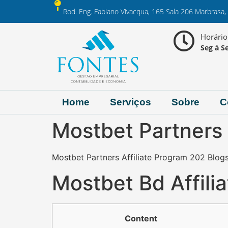
Rod. Eng. Fabiano Vivacqua, 165 Sala 206 Marbrasa,
Horári
Seg à Se
Home
Serviços
Sobre
C
Mostbet Partners 
Mostbet Partners Affiliate Program 202 Blog
Mostbet Bd Affili
Content