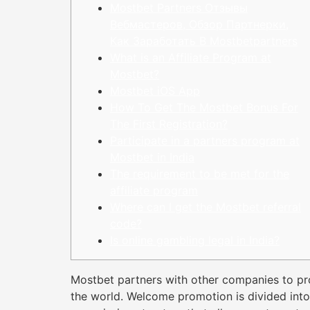
Mostbet Partners Отзывы
Вебмастеров, Обзор Партнерки,
Как Заработать В Mostbetpartners
What is an Affiliate Program at
Mostbet?
Mostbet iOS App
How To Get The Mostbet Bonus For
The First Registration?
Participate in a partners program at
Mostbet in India
The requirement to be met for the
affiliate program
Where can I get the Mostbet referral
code?
Is online gambling legal in India?
Mostbet partners with other companies to pro
the world. Welcome promotion is divided into