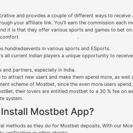
y lucrative and provides a couple of different ways to recei
ough your affiliate link. You’ll earn the commission each m
d it is that they offer various sports and games to bet on. 
r comfort
http://www.mostbetz2.in/
.
s hundredsevents in various sports and ESports.
 all current Indian players a unique opportunity to receiv
 and partners, especially in India.
to attract new users and make them spend more, as well as
nt scheme of Mostbet, since the even more users spend, 
Bet, their lovers are entitled mostbet to a 30 % fee on eac
ate system.
Install Mostbet App?
wal methods as they do for Mostbet deposits. With our Mos
ty verification or other checks.