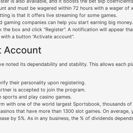
er is also available, and it boosts the bet slip coefficient
unt and must be wagered within 72 hours with a wager of 
ting is that it offers live streaming for some games.
nd gaming companies can help you start earning big money. N
ck the box and click “Register”. A notification will appear t
with a button “Activate account”.
t Account
 noted its dependability and stability. This allows each pl
ify their personality upon registering.
tner is accepted to join the program.
on sports and play casino games.
form with one of the world largest Sportsbook, thousands o
casinos that have more than 1300 slot games. On average, 
rease by 5%. As in any business, the % of dividends depend