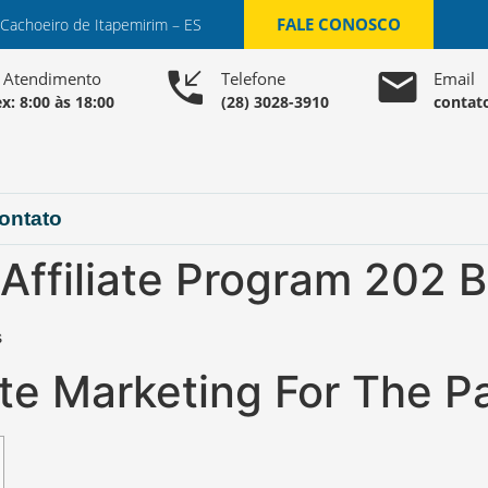
FALE CONOSCO
 Cachoeiro de Itapemirim – ES
o Atendimento
Telefone
Email
x: 8:00 às 18:00
(28) 3028-3910
contat
ontato
Affiliate Program 202 B
s
ate Marketing For The P