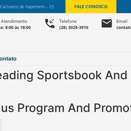
FALE CONOSCO
 Cachoeiro de Itapemirim – ES
o Atendimento
Telefone
Email
x: 8:00 às 18:00
(28) 3028-3910
contat
ontato
Leading Sportsbook And
nus Program And Promo