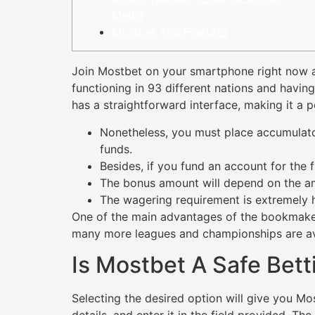
Media
Mostbet Top Features
Join Mostbet on your smartphone right now an
functioning in 93 different nations and havi
has a straightforward interface, making it a 
Nonetheless, you must place accumulator
funds.
Besides, if you fund an account for the 
The bonus amount will depend on the am
The wagering requirement is extremely hi
One of the main advantages of the bookmaker’s
many more leagues and championships are ava
Is Mostbet A Safe Bett
Selecting the desired option will give you Mo