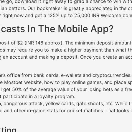
the go, download it right away to grab a chance to win wit
ndian bettors. Our bookmaker is greatly appreciated in the c
er right now and get a 125% up to 25,000 INR Welcome bon
dcasts In The Mobile App?
osit of $2 (INR 146 approx). The minimum deposit amoun
s may require you to make a higher payment than what the
ng an account and making a deposit. Once you create an ac
s office from bank cards, e-wallets and cryptocurrencies.
the Mostbet website, how to play online games, and place sp
ll get 50% of the average value of your losing bets as a fre
 participate in a loyalty program.
, dangerous attack, yellow cards, gate shoots, etc. While I
rd and other in-game stats for cricket matches. That looks li
tting