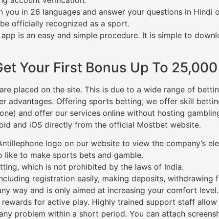
you in 26 languages and answer your questions in Hindi or
 be officially recognized as a sport.
 app is an easy and simple procedure. It is simple to down
Get Your First Bonus Up To 25,00
 placed on the site. This is due to a wide range of bettin
 advantages. Offering sports betting, we offer skill bettin
zone) and offer our services online without hosting gambli
id and iOS directly from the official Mostbet website.
ntillephone logo on our website to view the company’s elec
who like to make sports bets and gamble.
tting, which is not prohibited by the laws of India.
including registration easily, making deposits, withdrawing f
ny way and is only aimed at increasing your comfort level. Y
ewards for active play. Highly trained support staff allow
any problem within a short period. You can attach screens