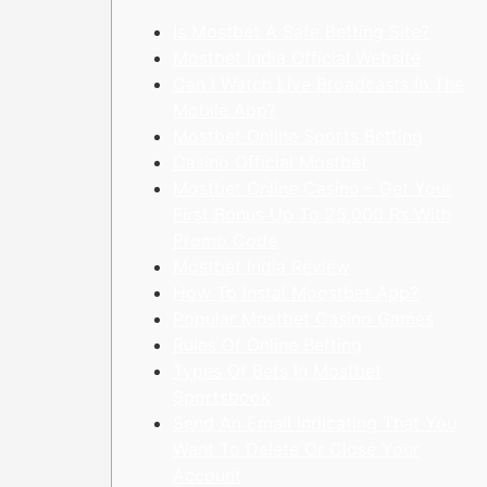
Is Mostbet A Safe Betting Site?
Mostbet India Official Website
Can I Watch Live Broadcasts In The
Mobile App?
Mostbet Online Sports Betting
Casino Official Mostbet
Mostbet Online Casino – Get Your
First Bonus Up To 25,000 Rs With
Promo Code
Mostbet India Review
How To Instal Moostbet App?
Popular Mostbet Casino Games
Rules Of Online Betting
Types Of Bets In Mostbet
Sportsbook
Send An Email Indicating That You
Want To Delete Or Close Your
Account