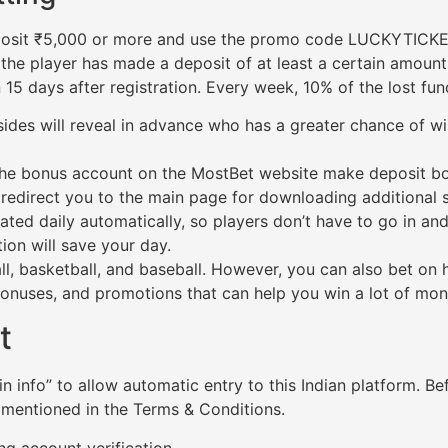
deposit ₹5,000 or more and use the promo code LUCKYTICKE
f the player has made a deposit of at least a certain amount
15 days after registration. Every week, 10% of the lost fun
ides will reveal in advance who has a greater chance of win
the bonus account on the MostBet website make deposit bon
y redirect you to the main page for downloading additional 
ted daily automatically, so players don’t have to go in and
tion will save your day.
l, basketball, and baseball. However, you can also bet on ho
 bonuses, and promotions that can help you win a lot of mon
t
n info” to allow automatic entry to this Indian platform. B
s mentioned in the Terms & Conditions.
ng account verification.