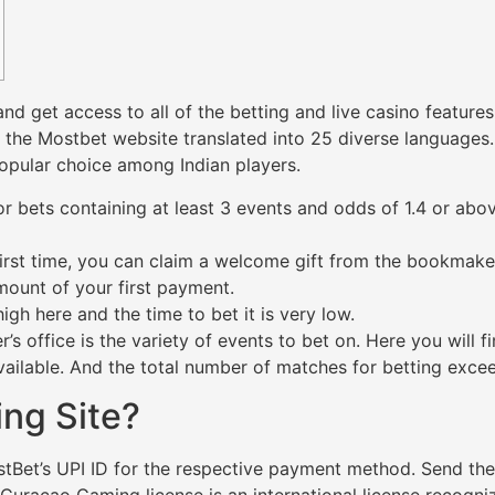
d get access to all of the betting and live casino feature
ng the Mostbet website translated into 25 diverse languages
popular choice among Indian players.
 bets containing at least 3 events and odds of 1.4 or abo
first time, you can claim a welcome gift from the bookmake
ount of your first payment.
gh here and the time to bet it is very low.
 office is the variety of events to bet on. Here you will f
ilable. And the total number of matches for betting excee
ing Site?
stBet’s UPI ID for the respective payment method. Send the