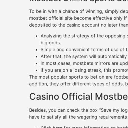
To be in with a chance of winning, simply 
mostbet official site become effective only i
deposited to the casino account no later than 
Analyzing the strategy of the opposing s
big odds.
Simple and convenient terms of use of 
After that, the system will automaticall
In most cases, mostbets mirrors are upda
If you are on a losing streak, this promo
The most popular sports to bet on are footbal
addition, they offer different types of odds,
Casino Official Mostbe
Besides, you can check the box “Save my logi
have to satisfy all the wagering requirement
Click here for more information on betti