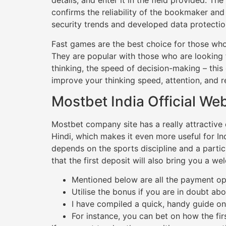
details, and enter it in the field provided. T
confirms the reliability of the bookmaker and 
security trends and developed data protecti
Fast games are the best choice for those who
They are popular with those who are looking 
thinking, the speed of decision-making – this
improve your thinking speed, attention, and r
Mostbet India Official We
Mostbet company site has a really attractive
Hindi, which makes it even more useful for 
depends on the sports discipline and a partic
that the first deposit will also bring you a we
Mentioned below are all the payment opt
Utilise the bonus if you are in doubt ab
I have compiled a quick, handy guide o
For instance, you can bet on how the firs