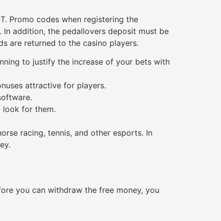
T. Promo codes when registering the
. In addition, the pedallovers deposit must be
ds are returned to the casino players.
ning to justify the increase of your bets with
uses attractive for players.
software.
 look for them.
rse racing, tennis, and other esports. In
ey.
efore you can withdraw the free money, you