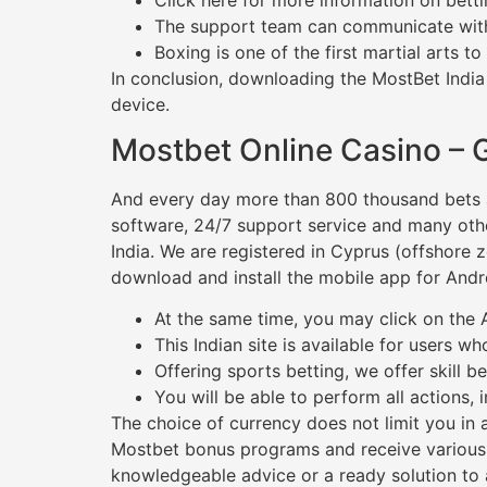
The support team can communicate with 
Boxing is one of the first martial arts to
In conclusion, downloading the MostBet India
device.
Mostbet Online Casino – 
And every day more than 800 thousand bets are
software, 24/7 support service and many other
India. We are registered in Cyprus (offshore 
download and install the mobile app for Andro
At the same time, you may click on the A
This Indian site is available for users 
Offering sports betting, we offer skill be
You will be able to perform all actions, 
The choice of currency does not limit you in a
Mostbet bonus programs and receive various r
knowledgeable advice or a ready solution to 