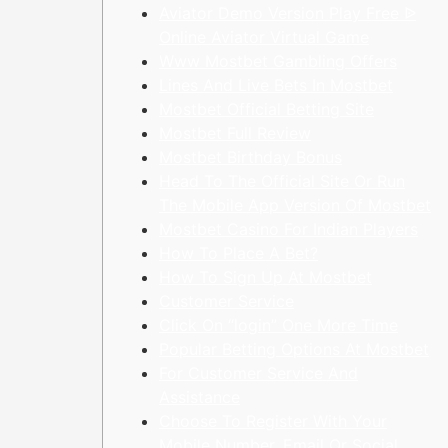
Aviator Demo Version Play Free ᐉ
Online Aviator Virtual Game
Www Mostbet Gambling Offers
Lines And Live Bets In Mostbet
Mostbet Official Betting Site
Mostbet Full Review
Mostbet Birthday Bonus
Head To The Official Site Or Run
The Mobile App Version Of Mostbet
Mostbet Casino For Indian Players
How To Place A Bet?
How To Sign Up At Mostbet
Customer Service
Click On “login” One More Time
Popular Betting Options At Mostbet
For Customer Service And
Assistance
Choose To Register With Your
Mobile Number, Email Or Social