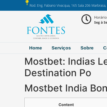
Rod. Eng. Fabiano Vivacqua, 165 Sala 206 Marbrasa,
Horári
Seg à Se
Home
Serviços
Sobre
C
Mostbet: Indias 
Destination Po
Mostbet India Bo
Content