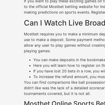
If you want to play these exciting games on 
to the official Mostbet betting website for I
making predictions on sports events. Regist
Can I Watch Live Broa
Mostbet requires you to make a minimum dep
use to make a deposit. Some payment method
allow any user to play games without creati
playing games.
You can make deposits in the bookmaker’
Here you will learn how to register on 
If you have lost 20 bets in a row, you wi
To increase the refund amount, you must
You can find comparisons like ball possession
didn’t like was the lack of a detailed scoreca
tournaments covered, but it is not all.
Mostbet Online Sports Be