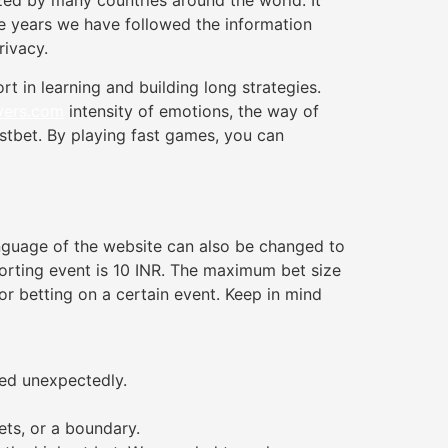
ized by many countries around the world. It
 the years we have followed the information
rivacy.
 in learning and building long strategies.
vers.com
intensity of emotions, the way of
ostbet. By playing fast games, you can
anguage of the website can also be changed to
orting event is 10 INR. The maximum bet size
or betting on a certain event. Keep in mind
ged unexpectedly.
ets, or a boundary.