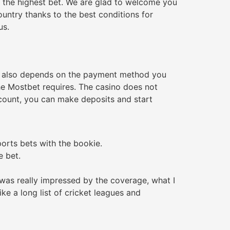
h the highest bet. We are glad to welcome you
ountry thanks to the best conditions for
us.
t also depends on the payment method you
 Mostbet requires. The casino does not
count, you can make deposits and start
orts bets with the bookie.
e bet.
 was really impressed by the coverage, what I
ke a long list of cricket leagues and