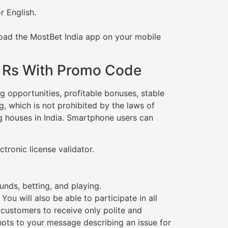
 English.
load the MostBet India app on your mobile
0 Rs With Promo Code
g opportunities, profitable bonuses, stable
g, which is not prohibited by the laws of
ng houses in India. Smartphone users can
tronic license validator.
unds, betting, and playing.
ou will also be able to participate in all
 customers to receive only polite and
hots to your message describing an issue for