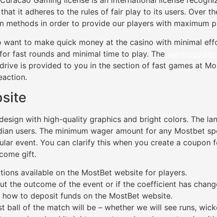
he Curacao Gaming license is an international license recogn
that it adheres to the rules of fair play to its users. Over
on methods in order to provide our players with maximum p
 want to make quick money at the casino with minimal effort
for fast rounds and minimal time to play. The
www.pedallo
 drive is provided to you in the section of fast games at M
eaction.
bsite
 design with high-quality graphics and bright colors. The l
Indian users. The minimum wager amount for any Mostbet sp
ular event. You can clarify this when you create a coupon f
lcome gift.
ions available on the MostBet website for players.
out the outcome of the event or if the coefficient has chan
n how to deposit funds on the MostBet website.
t ball of the match will be – whether we will see runs, wick