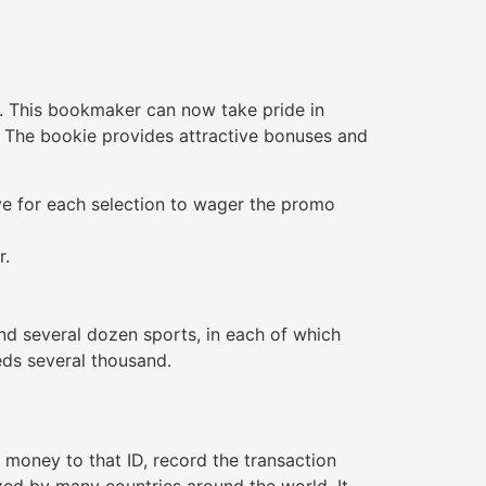
s. This bookmaker can now take pride in
. The bookie provides attractive bonuses and
ve for each selection to wager the promo
r.
ind several dozen sports, in each of which
ds several thousand.
 money to that ID, record the transaction