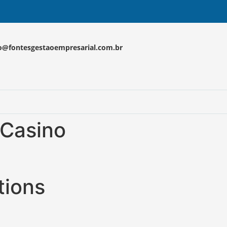
o@fontesgestaoempresarial.com.br
 Casino
tions