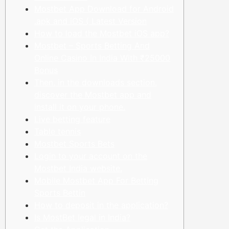
Mostbet App Download for Android
.apk and iOS ( Latest Version
How to load the Mostbet iOS app?
Mostbet – Sports Betting And
Online Casino In India With ₹25000
Bonus
Then, in the downloads section,
discover the Mostbet app and
install it on your phone.
Live betting feature
Table tennis
Mostbet Sports Bets
Login to your account on the
Mostbet India website.
Mobile Mostbet App For Betting
Sports Bettin
How to deposit in the application?
Is MostBet legal in India?