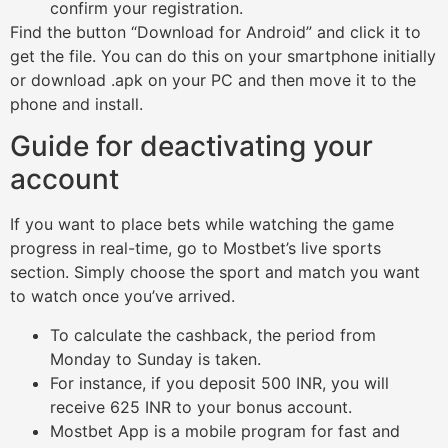
confirm your registration.
Find the button “Download for Android” and click it to
get the file. You can do this on your smartphone initially
or download .apk on your PC and then move it to the
phone and install.
Guide for deactivating your
account
If you want to place bets while watching the game
progress in real-time, go to Mostbet’s live sports
section. Simply choose the sport and match you want
to watch once you’ve arrived.
To calculate the cashback, the period from
Monday to Sunday is taken.
For instance, if you deposit 500 INR, you will
receive 625 INR to your bonus account.
Mostbet App is a mobile program for fast and