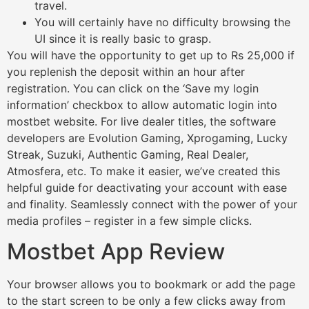
travel.
You will certainly have no difficulty browsing the
UI since it is really basic to grasp.
You will have the opportunity to get up to Rs 25,000 if
you replenish the deposit within an hour after
registration. You can click on the ‘Save my login
information’ checkbox to allow automatic login into
mostbet website. For live dealer titles, the software
developers are Evolution Gaming, Xprogaming, Lucky
Streak, Suzuki, Authentic Gaming, Real Dealer,
Atmosfera, etc. To make it easier, we’ve created this
helpful guide for deactivating your account with ease
and finality. Seamlessly connect with the power of your
media profiles – register in a few simple clicks.
Mostbet App Review
Your browser allows you to bookmark or add the page
to the start screen to be only a few clicks away from