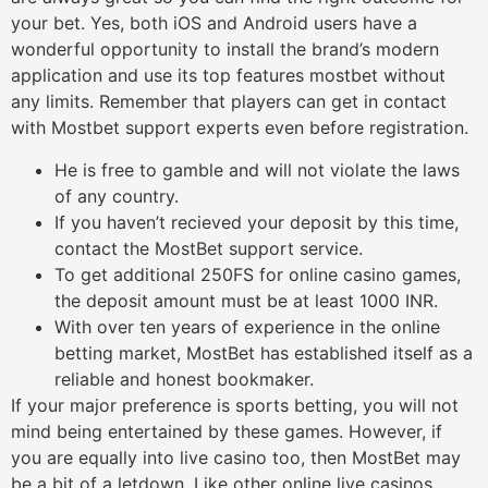
your bet. Yes, both iOS and Android users have a
wonderful opportunity to install the brand’s modern
application and use its top features mostbet without
any limits. Remember that players can get in contact
with Mostbet support experts even before registration.
He is free to gamble and will not violate the laws
of any country.
If you haven’t recieved your deposit by this time,
contact the MostBet support service.
To get additional 250FS for online casino games,
the deposit amount must be at least 1000 INR.
With over ten years of experience in the online
betting market, MostBet has established itself as a
reliable and honest bookmaker.
If your major preference is sports betting, you will not
mind being entertained by these games. However, if
you are equally into live casino too, then MostBet may
be a bit of a letdown. Like other online live casinos,