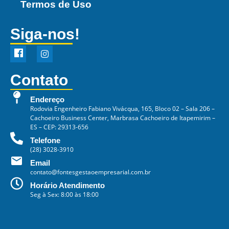
Termos de Uso
Siga-nos!
Contato
Endereço
Rodovia Engenheiro Fabiano Vivácqua, 165, Bloco 02 – Sala 206 –
Cachoeiro Business Center, Marbrasa Cachoeiro de Itapemirim –
ES – CEP: 29313-656
Telefone
(28) 3028-3910
Email
contato@fontesgestaoempresarial.com.br
Horário Atendimento
Seg à Sex: 8:00 às 18:00