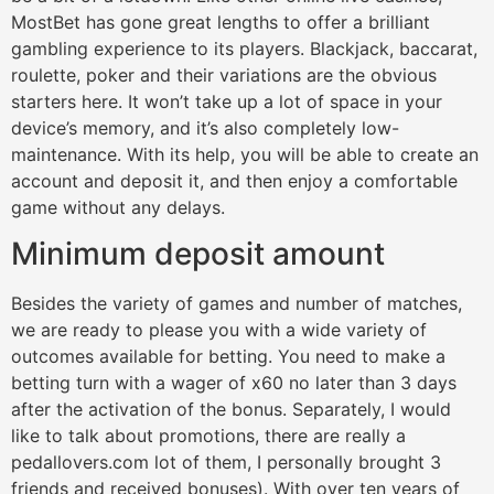
MostBet has gone great lengths to offer a brilliant
gambling experience to its players. Blackjack, baccarat,
roulette, poker and their variations are the obvious
starters here. It won’t take up a lot of space in your
device’s memory, and it’s also completely low-
maintenance. With its help, you will be able to create an
account and deposit it, and then enjoy a comfortable
game without any delays.
Minimum deposit amount
Besides the variety of games and number of matches,
we are ready to please you with a wide variety of
outcomes available for betting. You need to make a
betting turn with a wager of x60 no later than 3 days
after the activation of the bonus. Separately, I would
like to talk about promotions, there are really a
pedallovers.com lot of them, I personally brought 3
friends and received bonuses). With over ten years of