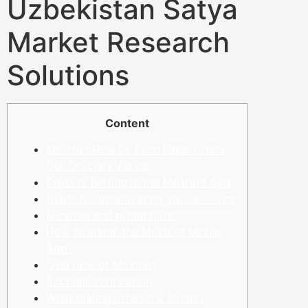
Uzbekistan Satya
Market Research
Solutions
Content
Mostbet Real Or Even Fake: Check
Our Official Licence
Esports Betting in the Mostbet App
Guide for deactivating your account
Bonuses and promotions
How to Install the Mostbet Mobile
App?
Overview of Mostbet
Account Verification
What distinguishes the Aviator