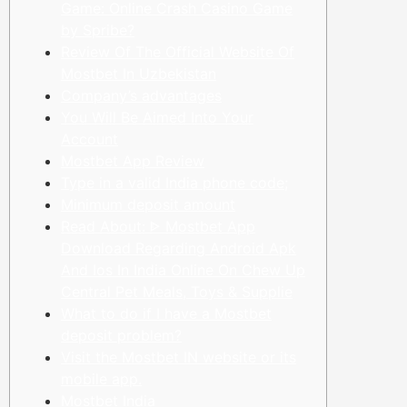
Game: Online Crash Casino Game
by Spribe?
Review Of The Official Website Of
Mostbet In Uzbekistan
Company’s advantages
You Will Be Aimed Into Your
Account
Mostbet App Review
Type in a valid India phone code;
Minimum deposit amount
Read About: ᐈ Mostbet App
Download Regarding Android Apk
And Ios In India Online On Chew Up
Central Pet Meals, Toys & Supplie
What to do if I have a Mostbet
deposit problem?
Visit the Mostbet IN website or its
mobile app.
Mostbet India