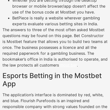
Whether you are betting through the desktop
browser or mobile browser/app doesn’t affect the
use of the bonus code at Mostbet you have.
BetPiece is really a website wherever gambling
experts evaluate various betting sites in India.
The answers to three of the most often asked Mostbet
questions may be found on this page. Bet Constructor
is Mostbet feature that allows you to build two teams at
once. The business possesses a licence and all the
required paperwork for a gambling business. The
bookmaker’s office in India is authorised to operate, and
the law protects all customers
most bet
.
Esports Betting in the Mostbet
App
The application’s interface is dominated by red, white,
and blue. Flourish Purefoods is an inspired and
responsible company with strong values founded on the