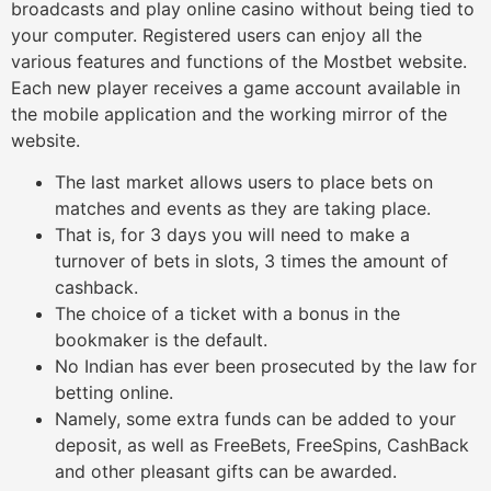
broadcasts and play online casino without being tied to
your computer. Registered users can enjoy all the
various features and functions of the Mostbet website.
Each new player receives a game account available in
the mobile application and the working mirror of the
website.
The last market allows users to place bets on
matches and events as they are taking place.
That is, for 3 days you will need to make a
turnover of bets in slots, 3 times the amount of
cashback.
The choice of a ticket with a bonus in the
bookmaker is the default.
No Indian has ever been prosecuted by the law for
betting online.
Namely, some extra funds can be added to your
deposit, as well as FreeBets, FreeSpins, CashBack
and other pleasant gifts can be awarded.