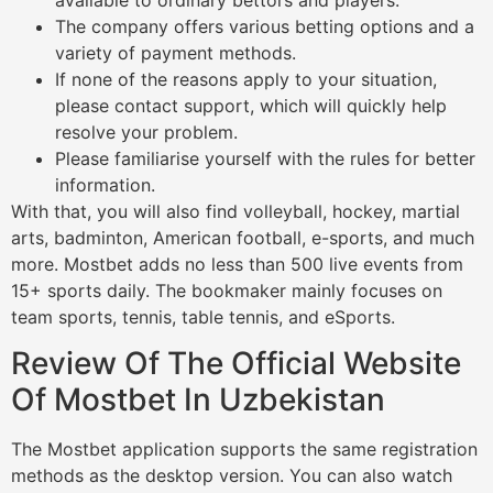
The company offers various betting options and a
variety of payment methods.
If none of the reasons apply to your situation,
please contact support, which will quickly help
resolve your problem.
Please familiarise yourself with the rules for better
information.
With that, you will also find volleyball, hockey, martial
arts, badminton, American football, e-sports, and much
more. Mostbet adds no less than 500 live events from
15+ sports daily. The bookmaker mainly focuses on
team sports, tennis, table tennis, and eSports.
Review Of The Official Website
Of Mostbet In Uzbekistan
The Mostbet application supports the same registration
methods as the desktop version. You can also watch