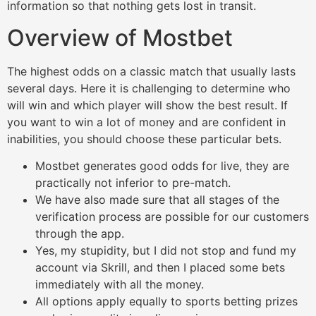
information so that nothing gets lost in transit.
Overview of Mostbet
The highest odds on a classic match that usually lasts
several days. Here it is challenging to determine who
will win and which player will show the best result. If
you want to win a lot of money and are confident in
inabilities, you should choose these particular bets.
Mostbet generates good odds for live, they are
practically not inferior to pre-match.
We have also made sure that all stages of the
verification process are possible for our customers
through the app.
Yes, my stupidity, but I did not stop and fund my
account via Skrill, and then I placed some bets
immediately with all the money.
All options apply equally to sports betting prizes