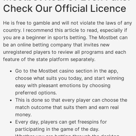
Check Our Official Licence
He is free to gamble and will not violate the laws of any
country. I recommend this article to read, especially if
you are a beginner in sports betting. The Mostbet can
be an online betting company that invites new
unregistered players to review all programs and each
feature of the state platform separately.
Go to the Mostbet casino section in the app,
choose what suits you today, and start winning
easy with pleasant emotions by choosing
preferred options.
This is done so that every player can choose the
match outcome that suits them and earn real
money.
Every day, players can get freespins for
participating in the game of the day.