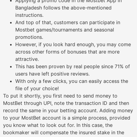
Applying a promo code in the Mostbet App in
Bangladesh follows the above-mentioned
instructions.
And top of that, customers can participate in
Mostbet games/tournaments and seasonal
promotions.
However, if you look hard enough, you may come
across other forms of bonuses that are more
attractive.
This has been proven by real people since 71% of
users have left positive reviews.
With only a few clicks, you can easily access the
file of your choice!
To put it shortly, you first need to send money to
MostBet through UPI, note the transaction ID and then
record the same in your betting account. Adding money
to your MostBet account is a simple process, provided
you know what to look out for. In this case, the
bookmaker will compensate the insured stake in the