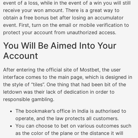
event of a loss, while in the event of a win you will still
receive your won amount. There is a great way to
obtain a free bonus bet after losing an accumulator
event. First, turn on the email or mobile verification to
protect your account from unauthorized access.
You Will Be Aimed Into Your
Account
After entering the official site of Mostbet, the user
interface comes to the main page, which is designed in
the style of “tiles”. One thing that had been bit of the
letdown was their lack of dedication in order to
responsible gambling.
The bookmaker’s office in India is authorised to
operate, and the law protects all customers.
You can choose to bet on various outcomes such
as the color of the plane or the distance it will