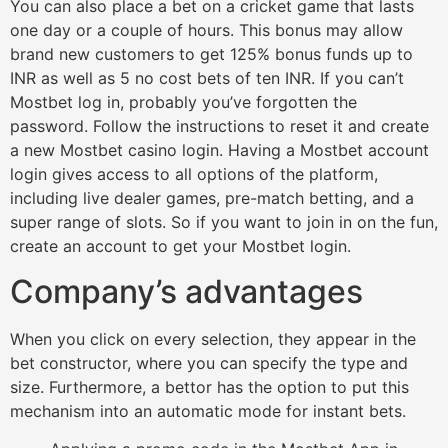
You can also place a bet on a cricket game that lasts
one day or a couple of hours. This bonus may allow
brand new customers to get 125% bonus funds up to
INR as well as 5 no cost bets of ten INR. If you can’t
Mostbet log in, probably you’ve forgotten the
password. Follow the instructions to reset it and create
a new Mostbet casino login. Having a Mostbet account
login gives access to all options of the platform,
including live dealer games, pre-match betting, and a
super range of slots. So if you want to join in on the fun,
create an account to get your Mostbet login.
Company’s advantages
When you click on every selection, they appear in the
bet constructor, where you can specify the type and
size. Furthermore, a bettor has the option to put this
mechanism into an automatic mode for instant bets.