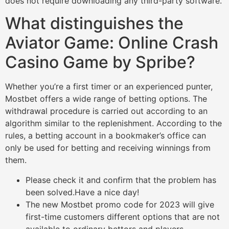
does not require downloading any third-party software.
What distinguishes the
Aviator Game: Online Crash
Casino Game by Spribe?
Whether you’re a first timer or an experienced punter,
Mostbet offers a wide range of betting options. The
withdrawal procedure is carried out according to an
algorithm similar to the replenishment. According to the
rules, a betting account in a bookmaker’s office can
only be used for betting and receiving winnings from
them.
Please check it and confirm that the problem has
been solved.Have a nice day!
The new Mostbet promo code for 2023 will give
first-time customers different options that are not
available to ordinary bettors and players.