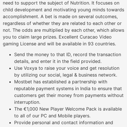
need to support the subject of Nutrition. It focuses on
child development and motivating young minds towards
accomplishment. A bet is made on several outcomes,
regardless of whether they are related to each other or
not. The odds are multiplied by each other, which allows
you to claim large prizes. Excellent Curacao Video
gaming License and will be available in 93 countries.
Send the money to that ID, record the transaction
details, and enter it in the field provided.
Use Voxya to raise your voice and get resolution
by utilizing our social, legal & business network.
Mostbet has established a partnership with
reputable payment systems in India to ensure that
customers get their money from payments without
interruption.
The €1,000 New Player Welcome Pack is available
to all of our PC and Mobile players.
Provide personal and contact information and