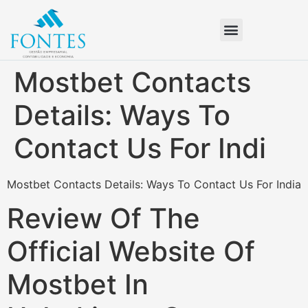
Mostbet Contacts
Details: Ways To
Contact Us For Indi
Mostbet Contacts Details: Ways To Contact Us For India
Review Of The
Official Website Of
Mostbet In