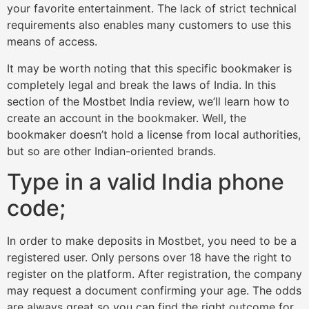
your favorite entertainment. The lack of strict technical
requirements also enables many customers to use this
means of access.
It may be worth noting that this specific bookmaker is
completely legal and break the laws of India. In this
section of the Mostbet India review, we’ll learn how to
create an account in the bookmaker. Well, the
bookmaker doesn’t hold a license from local authorities,
but so are other Indian-oriented brands.
Type in a valid India phone
code;
In order to make deposits in Mostbet, you need to be a
registered user. Only persons over 18 have the right to
register on the platform. After registration, the company
may request a document confirming your age. The odds
are always great so you can find the right outcome for