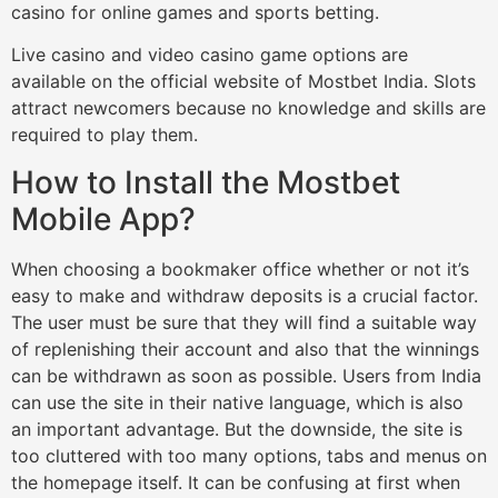
casino for online games and sports betting.
Live casino and video casino game options are
available on the official website of Mostbet India. Slots
attract newcomers because no knowledge and skills are
required to play them.
How to Install the Mostbet
Mobile App?
When choosing a bookmaker office whether or not it’s
easy to make and withdraw deposits is a crucial factor.
The user must be sure that they will find a suitable way
of replenishing their account and also that the winnings
can be withdrawn as soon as possible. Users from India
can use the site in their native language, which is also
an important advantage. But the downside, the site is
too cluttered with too many options, tabs and menus on
the homepage itself. It can be confusing at first when