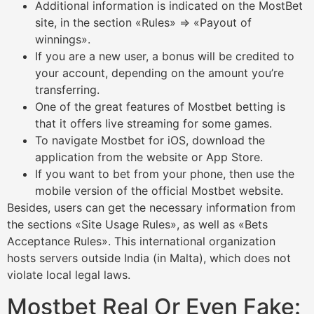
Additional information is indicated on the MostBet
site, in the section «Rules» ⇒ «Payout of
winnings».
If you are a new user, a bonus will be credited to
your account, depending on the amount you’re
transferring.
One of the great features of Mostbet betting is
that it offers live streaming for some games.
To navigate Mostbet for iOS, download the
application from the website or App Store.
If you want to bet from your phone, then use the
mobile version of the official Mostbet website.
Besides, users can get the necessary information from
the sections «Site Usage Rules», as well as «Bets
Acceptance Rules». This international organization
hosts servers outside India (in Malta), which does not
violate local legal laws.
Mostbet Real Or Even Fake: