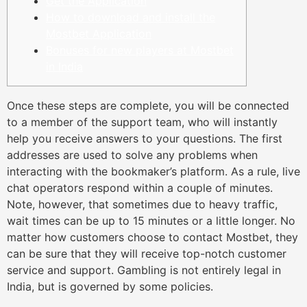
Get the Application
How to download and install the
Mostbet Application
Bonuses for new players at Mostbet
in India
Once these steps are complete, you will be connected
to a member of the support team, who will instantly
help you receive answers to your questions. The first
addresses are used to solve any problems when
interacting with the bookmaker’s platform. As a rule, live
chat operators respond within a couple of minutes.
Note, however, that sometimes due to heavy traffic,
wait times can be up to 15 minutes or a little longer. No
matter how customers choose to contact Mostbet, they
can be sure that they will receive top-notch customer
service and support. Gambling is not entirely legal in
India, but is governed by some policies.