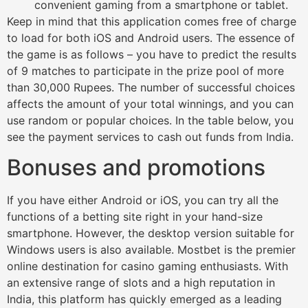
convenient gaming from a smartphone or tablet.
Keep in mind that this application comes free of charge
to load for both iOS and Android users. The essence of
the game is as follows – you have to predict the results
of 9 matches to participate in the prize pool of more
than 30,000 Rupees. The number of successful choices
affects the amount of your total winnings, and you can
use random or popular choices. In the table below, you
see the payment services to cash out funds from India.
Bonuses and promotions
If you have either Android or iOS, you can try all the
functions of a betting site right in your hand-size
smartphone. However, the desktop version suitable for
Windows users is also available. Mostbet is the premier
online destination for casino gaming enthusiasts. With
an extensive range of slots and a high reputation in
India, this platform has quickly emerged as a leading