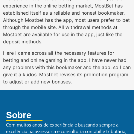
experience in the online betting market, MostBet has
established itself as a reliable and honest bookmaker.
Although Mostbet has the app, most users prefer to bet
through the mobile site. All withdrawal methods at
Mostbet are available for use in the app, just like the
deposit methods.
Here I came across all the necessary features for
betting and online gaming in the app. I have never had
any problems with this bookmaker and the app, so I can
give it a kudos. Mostbet revises its promotion program
to adjust or add new bonuses.
Sobre
Com muitos anos de experiência e buscando sempre a
excelência na assessoria e consultoria contábil e tributária,