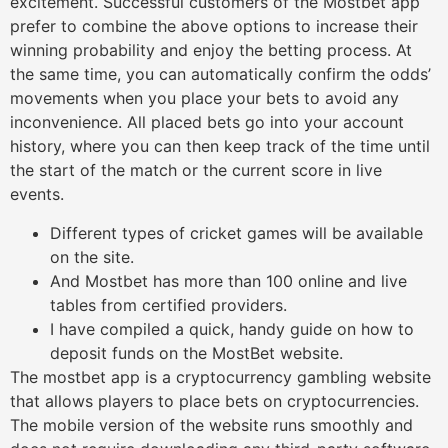
excitement. Successful customers of the Mostbet app
prefer to combine the above options to increase their
winning probability and enjoy the betting process. At
the same time, you can automatically confirm the odds’
movements when you place your bets to avoid any
inconvenience. All placed bets go into your account
history, where you can then keep track of the time until
the start of the match or the current score in live
events.
Different types of cricket games will be available
on the site.
And Mostbet has more than 100 online and live
tables from certified providers.
I have compiled a quick, handy guide on how to
deposit funds on the MostBet website.
The mostbet app is a cryptocurrency gambling website
that allows players to place bets on cryptocurrencies.
The mobile version of the website runs smoothly and