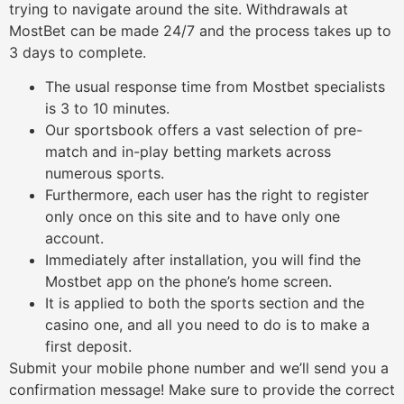
trying to navigate around the site. Withdrawals at
MostBet can be made 24/7 and the process takes up to
3 days to complete.
The usual response time from Mostbet specialists
is 3 to 10 minutes.
Our sportsbook offers a vast selection of pre-
match and in-play betting markets across
numerous sports.
Furthermore, each user has the right to register
only once on this site and to have only one
account.
Immediately after installation, you will find the
Mostbet app on the phone’s home screen.
It is applied to both the sports section and the
casino one, and all you need to do is to make a
first deposit.
Submit your mobile phone number and we’ll send you a
confirmation message! Make sure to provide the correct