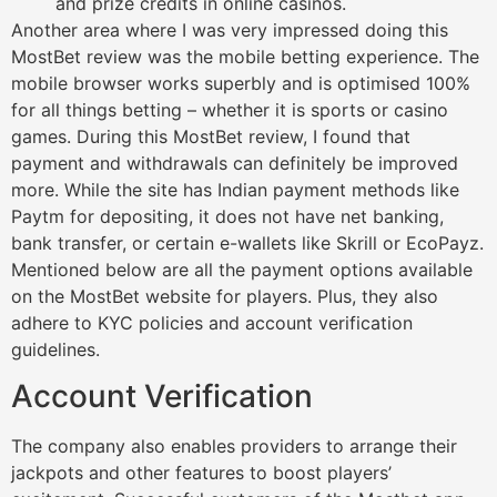
and prize credits in online casinos.
Another area where I was very impressed doing this
MostBet review was the mobile betting experience. The
mobile browser works superbly and is optimised 100%
for all things betting – whether it is sports or casino
games. During this MostBet review, I found that
payment and withdrawals can definitely be improved
more. While the site has Indian payment methods like
Paytm for depositing, it does not have net banking,
bank transfer, or certain e-wallets like Skrill or EcoPayz.
Mentioned below are all the payment options available
on the MostBet website for players. Plus, they also
adhere to KYC policies and account verification
guidelines.
Account Verification
The company also enables providers to arrange their
jackpots and other features to boost players’