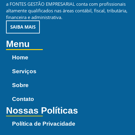
a FONTES GESTÃO EMPRESARIAL conta com profissionais
altamente qualificados nas áreas contábil, fiscal, tributária,
financeira e administrativa.
SAIBA MAIS
Menu
Home
Serviços
Sobre
Contato
Nossas Políticas
Política de Privacidade