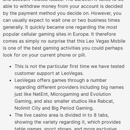
able to withdraw money from your account is decided
by the payment method you decide on. However, you
can usually expect to wait one or two business times
generally. It quickly became one regarding the most
popular cellular gaming sites in Europe. It therefore
comes as simply no surprise that this Leo Vegas Mobile
is one of the best gaming activities you could perhaps
look for on your current phone or pill.
This is not the particular first time we have tested
customer support at LeoVegas.
LeoVegas offers games through a number
regarding different providers including big names
just like NetEnt, Microgaming and Evolution
Gaming, and also smaller studios like Rabcat,
Nolimit City and Big Period Gaming.
The live casino area is divided in to 8 tabs,
showing the variety regarding it, which provides
table games, sport shows, and more exclusive