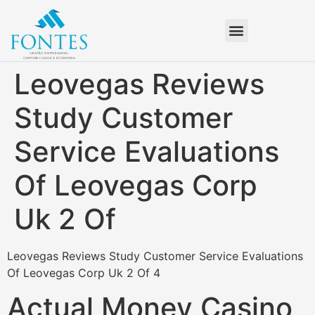
Leovegas Reviews
Study Customer
Service Evaluations
Of Leovegas Corp
Uk 2 Of
Leovegas Reviews Study Customer Service Evaluations
Of Leovegas Corp Uk 2 Of 4
Actual Money Casino