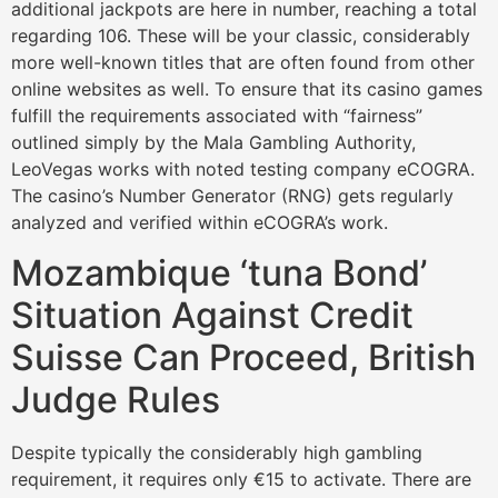
additional jackpots are here in number, reaching a total
regarding 106. These will be your classic, considerably
more well-known titles that are often found from other
online websites as well. To ensure that its casino games
fulfill the requirements associated with “fairness”
outlined simply by the Mala Gambling Authority,
LeoVegas works with noted testing company eCOGRA.
The casino’s Number Generator (RNG) gets regularly
analyzed and verified within eCOGRA’s work.
Mozambique ‘tuna Bond’
Situation Against Credit
Suisse Can Proceed, British
Judge Rules
Despite typically the considerably high gambling
requirement, it requires only €15 to activate. There are