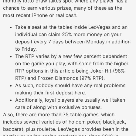
monthly lotto draw takes spot where any player has a
chance to earn various prizes, many of these as the
most recent iPhone or real cash.
Take a seat at the tables inside LeoVegas and an
individual can claim 25% more money on your
deposit every 7 days between Monday in addition
to Friday.
The RTP varies by a new few percent dependent
on the game you play, with some from the higher
RTP options in this article being Joker Hit (98%
RTP) and Frozen Diamonds (97% RTP).
As such, nobody should have any real problems
making their first deposit here.
Additionally, loyal players are usually well taken
care of along with exclusive bonuses.
Also, there are more than 75 table games, which
includes several varieties of holdem poker, blackjack,
baccarat, plus roulette. LeoVegas provides been in the