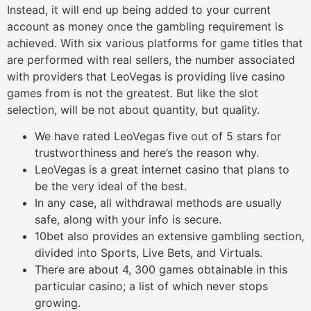
Instead, it will end up being added to your current
account as money once the gambling requirement is
achieved. With six various platforms for game titles that
are performed with real sellers, the number associated
with providers that LeoVegas is providing live casino
games from is not the greatest. But like the slot
selection, will be not about quantity, but quality.
We have rated LeoVegas five out of 5 stars for
trustworthiness and here’s the reason why.
LeoVegas is a great internet casino that plans to
be the very ideal of the best.
In any case, all withdrawal methods are usually
safe, along with your info is secure.
10bet also provides an extensive gambling section,
divided into Sports, Live Bets, and Virtuals.
There are about 4, 300 games obtainable in this
particular casino; a list of which never stops
growing.