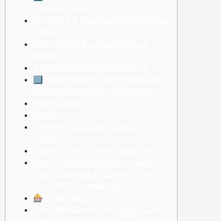
Games Online?
Do I Want A Leovegas Casino Bonus
Code?
I Opened An Account With Leo
Vegas
Casino Classic Player Reviews
⃣️ How Could I Down Payment At
Leovegas Casino From Ireland?
Live Roulette
Mobile
Can I Play Lotto At Leovegas
Casino?
Licensed Slots Inside Gothenburg
News: Uk Gambling Percentage
Fines Leovegas £1 32m (€1 57m)
Over Aml Shortcomings
🎰 Online Slots
Other Bonuses At Leo Vegas Casino