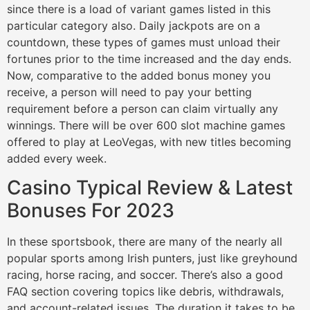
since there is a load of variant games listed in this
particular category also. Daily jackpots are on a
countdown, these types of games must unload their
fortunes prior to the time increased and the day ends.
Now, comparative to the added bonus money you
receive, a person will need to pay your betting
requirement before a person can claim virtually any
winnings. There will be over 600 slot machine games
offered to play at LeoVegas, with new titles becoming
added every week.
Casino Typical Review & Latest
Bonuses For 2023
In these sportsbook, there are many of the nearly all
popular sports among Irish punters, just like greyhound
racing, horse racing, and soccer. There’s also a good
FAQ section covering topics like debris, withdrawals,
and account-related issues. The duration it takes to be