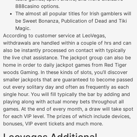
888casino options.
The almost all popular titles for Irish gamblers will
be Sweet Bonanza, Publication of Dead and Tiki
Magic.
According to customer service at LeoVegas,
withdrawals are handled within a couple of hrs and can
also be instantly processed on contact with typically
the live chat assistance. The jackpot group can also be
home in order to daily jackpot games from Red Tiger
woods Gaming. In these kinds of slots, you’ll discover
smaller jackpots that are guaranteed to become passed
out every solitary day and often as frequently as each
single hour. You will fill typically the bar by adding and
playing along with actual money bets throughout all
games. At the end of every month, a draw will take spot
for each VIP level. The prizes of which include devices,
bonuses, VIP event tickets and much more.