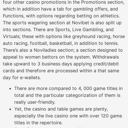
four other casino promotions in the Promotions section,
which in addition have a tab for gambling offers, and
Functions, with options regarding betting on athletics.
The sports wagering section at Novibet is also split up
into sections. There are Sports, Live Gambling, and
Virtuals; these with options like greyhound racing, horse
auto racing, football, basketball, in addition to tennis.
There’s also a Noviladies section; a section designed to
appeal to women bettors on the system. Withdrawals
take upward to 3 business days applying credit/debit
cards and therefore are processed within a that same
day for e-wallets.
There are more compared to 4, 000 game titles in
total and the particular categorization of them is
really user-friendly.
Yet, the casino and table games are plenty,
especially the live casino one with over 120 game
titles in the repertoire.