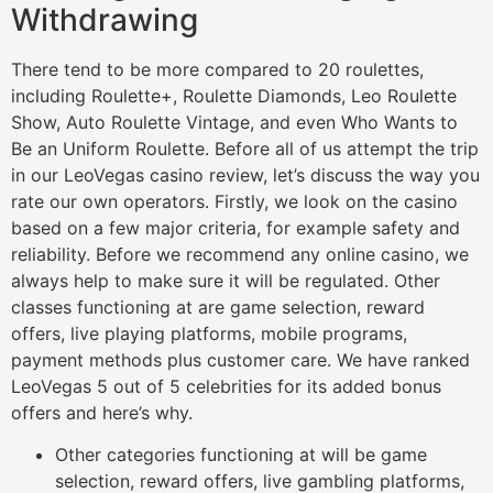
Withdrawing
There tend to be more compared to 20 roulettes,
including Roulette+, Roulette Diamonds, Leo Roulette
Show, Auto Roulette Vintage, and even Who Wants to
Be an Uniform Roulette. Before all of us attempt the trip
in our LeoVegas casino review, let’s discuss the way you
rate our own operators. Firstly, we look on the casino
based on a few major criteria, for example safety and
reliability. Before we recommend any online casino, we
always help to make sure it will be regulated. Other
classes functioning at are game selection, reward
offers, live playing platforms, mobile programs,
payment methods plus customer care. We have ranked
LeoVegas 5 out of 5 celebrities for its added bonus
offers and here’s why.
Other categories functioning at will be game
selection, reward offers, live gambling platforms,