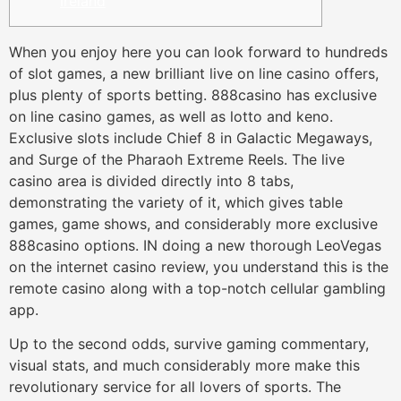
Ireland
When you enjoy here you can look forward to hundreds
of slot games, a new brilliant live on line casino offers,
plus plenty of sports betting. 888casino has exclusive
on line casino games, as well as lotto and keno.
Exclusive slots include Chief 8 in Galactic Megaways,
and Surge of the Pharaoh Extreme Reels. The live
casino area is divided directly into 8 tabs,
demonstrating the variety of it, which gives table
games, game shows, and considerably more exclusive
888casino options. IN doing a new thorough LeoVegas
on the internet casino review, you understand this is the
remote casino along with a top-notch cellular gambling
app.
Up to the second odds, survive gaming commentary,
visual stats, and much considerably more make this
revolutionary service for all lovers of sports. The