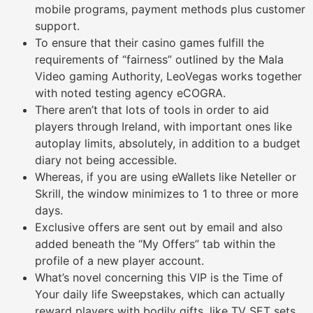
mobile programs, payment methods plus customer
support.
To ensure that their casino games fulfill the
requirements of “fairness” outlined by the Mala
Video gaming Authority, LeoVegas works together
with noted testing agency eCOGRA.
There aren’t that lots of tools in order to aid
players through Ireland, with important ones like
autoplay limits, absolutely, in addition to a budget
diary not being accessible.
Whereas, if you are using eWallets like Neteller or
Skrill, the window minimizes to 1 to three or more
days.
Exclusive offers are sent out by email and also
added beneath the “My Offers” tab within the
profile of a new player account.
What’s novel concerning this VIP is the Time of
Your daily life Sweepstakes, which can actually
reward players with bodily gifts, like TV SET sets,