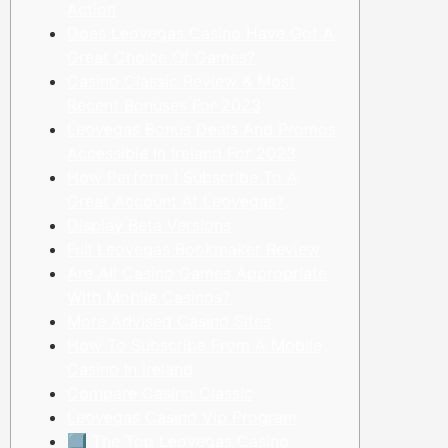
Action
Does Leovegas Casino Have Got A
Great Choice Of Games?
Casino Classic Review & Most
Recent Bonuses For 2023
Leovegas Bonus Deals And Promos
Accessible In Ireland For 2023
How Perform I Subscribe To A
Great Account At Leovegas?
Display Beta Versions
Full Leovegas Bookmaker Review
Are All Casino Games Appropriate
With Mobile Casinos?
More Advised Casino Sites
How To Subscribe From A Mobile
Casino In Ireland
Compare Casino Classic
Leovegas Casino Vip Program
⃣ The Top Leovegas Casino