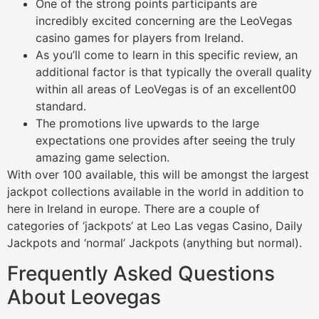
One of the strong points participants are
incredibly excited concerning are the LeoVegas
casino games for players from Ireland.
As you’ll come to learn in this specific review, an
additional factor is that typically the overall quality
within all areas of LeoVegas is of an excellent00
standard.
The promotions live upwards to the large
expectations one provides after seeing the truly
amazing game selection.
With over 100 available, this will be amongst the largest
jackpot collections available in the world in addition to
here in Ireland in europe. There are a couple of
categories of ‘jackpots’ at Leo Las vegas Casino, Daily
Jackpots and ‘normal’ Jackpots (anything but normal).
Frequently Asked Questions
About Leovegas