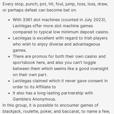
Every stop, punch, pot, hit, foul, jump, toss, loss, draw,
or perhaps defeat can become bet on.
With 3361 slot machines (counted in July 2023),
LeoVegas offer more slot machine games
compared to typical low minimum deposit casino.
LeoVegas is excellent with regard to Irish players
who wish to enjoy diverse and advantageous
games.
There are promos for both their own casino and
sportsbook here, and also you can’t toggle
between them which seems like a good oversight
on their own part.
LeoVegas claimed which it never gave consent in
order to its Affiliate to
It also has a long-lasting partnership with
Gamblers Anonymous.
In this group, it is possible to encounter games of
blackjack, roulette, poker, and baccarat, to name a few,