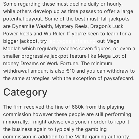
Some regarding these must decline daily or hourly,
while others develop up as time passes to offer a large
potential payout. Some of the best must-fall jackpots
are Dynamite Wealth, Mystery Reels, Dragon’s Luck
Power Reels and Wu Ruler. If you’re keen to learn for a
bigger jackpot, try
leo vegas erfahrung
out Mega
Moolah which regularly reaches seven figures, or even a
smaller progressive jackpot feature like Mega Lot of
money Dreams or Work Fortune. The minimum
withdrawal amount is also €10 and you can withdraw to
the same strategies, with the exception of paysafecard.
Category
The firm received the fine of 680k from the playing
commission however these people are still performing
immorrally. I might advise everyone in order to report
the business again to typically the gambling
commission in addition to the Malta gaming authority.