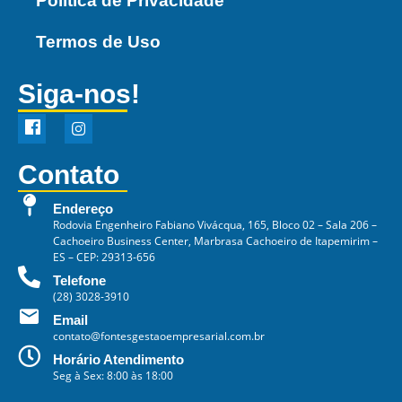
Política de Privacidade
Termos de Uso
Siga-nos!
Contato
Endereço
Rodovia Engenheiro Fabiano Vivácqua, 165, Bloco 02 – Sala 206 –
Cachoeiro Business Center, Marbrasa Cachoeiro de Itapemirim –
ES – CEP: 29313-656
Telefone
(28) 3028-3910
Email
contato@fontesgestaoempresarial.com.br
Horário Atendimento
Seg à Sex: 8:00 às 18:00