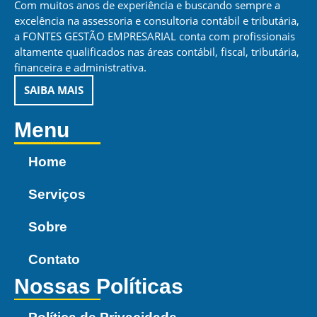
Com muitos anos de experiência e buscando sempre a
excelência na assessoria e consultoria contábil e tributária,
a FONTES GESTÃO EMPRESARIAL conta com profissionais
altamente qualificados nas áreas contábil, fiscal, tributária,
financeira e administrativa.
SAIBA MAIS
Menu
Home
Serviços
Sobre
Contato
Nossas Políticas