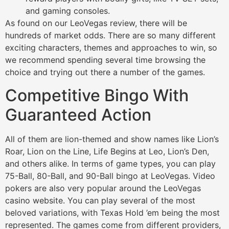
and gaming consoles.
As found on our LeoVegas review, there will be
hundreds of market odds. There are so many different
exciting characters, themes and approaches to win, so
we recommend spending several time browsing the
choice and trying out there a number of the games.
Competitive Bingo With
Guaranteed Action
All of them are lion-themed and show names like Lion’s
Roar, Lion on the Line, Life Begins at Leo, Lion’s Den,
and others alike. In terms of game types, you can play
75-Ball, 80-Ball, and 90-Ball bingo at LeoVegas. Video
pokers are also very popular around the LeoVegas
casino website. You can play several of the most
beloved variations, with Texas Hold ’em being the most
represented. The games come from different providers,