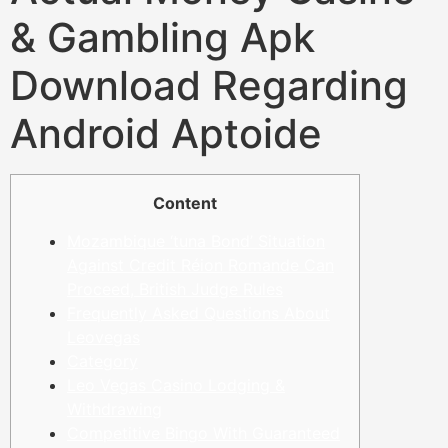
& Gambling Apk
Download Regarding
Android Aptoide
Content
Mozambique ‘tuna Bond’ Situation
Against Credit Réion Romande Can
Proceed, British Judge Rules
Frequently Asked Questions About
Leovegas
Category
Leo Vegas Casino Lodging &
Withdrawing
Competitive Bingo With Guaranteed