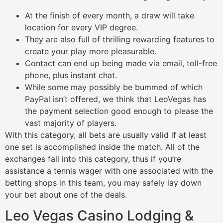
At the finish of every month, a draw will take
location for every VIP degree.
They are also full of thrilling rewarding features to
create your play more pleasurable.
Contact can end up being made via email, toll-free
phone, plus instant chat.
While some may possibly be bummed of which
PayPal isn’t offered, we think that LeoVegas has
the payment selection good enough to please the
vast majority of players.
With this category, all bets are usually valid if at least
one set is accomplished inside the match. All of the
exchanges fall into this category, thus if you’re
assistance a tennis wager with one associated with the
betting shops in this team, you may safely lay down
your bet about one of the deals.
Leo Vegas Casino Lodging &