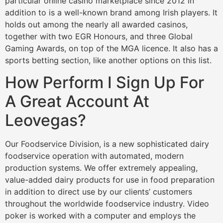
particular online casino marketplace since 2012 in
addition to is a well-known brand among Irish players. It
holds out among the nearly all awarded casinos,
together with two EGR Honours, and three Global
Gaming Awards, on top of the MGA licence. It also has a
sports betting section, like another options on this list.
How Perform I Sign Up For
A Great Account At
Leovegas?
Our Foodservice Division, is a new sophisticated dairy
foodservice operation with automated, modern
production systems. We offer extremely appealing,
value-added dairy products for use in food preparation
in addition to direct use by our clients’ customers
throughout the worldwide foodservice industry. Video
poker is worked with a computer and employs the