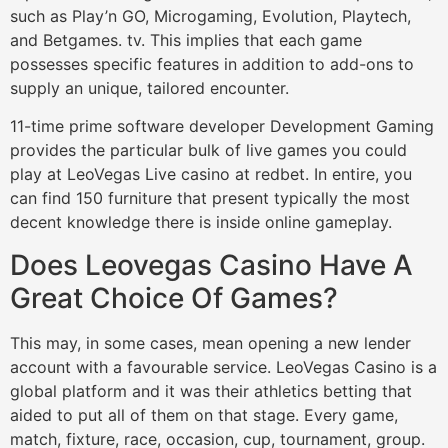
such as Play’n GO, Microgaming, Evolution, Playtech,
and Betgames. tv. This implies that each game
possesses specific features in addition to add-ons to
supply an unique, tailored encounter.
11-time prime software developer Development Gaming
provides the particular bulk of live games you could
play at LeoVegas Live casino at redbet. In entire, you
can find 150 furniture that present typically the most
decent knowledge there is inside online gameplay.
Does Leovegas Casino Have A
Great Choice Of Games?
This may, in some cases, mean opening a new lender
account with a favourable service. LeoVegas Casino is a
global platform and it was their athletics betting that
aided to put all of them on that stage. Every game,
match, fixture, race, occasion, cup, tournament, group.