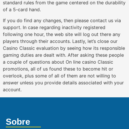
standard rules from the game centered on the durability
of a 5-card hand.
If you do find any changes, then please contact us via
support. In case regarding inactivity registered
following one hour, the web site will log out there any
players through their accounts. Lastly, let’s close our
Casino Classic evaluation by seeing how its responsible
gaming duties are dealt with. After asking these people
a couple of questions about On line casino Classic
promotions, all of us found these to become hit or
overlook, plus some of all of them are not willing to
answer unless you provide details associated with your
account.
Sobre