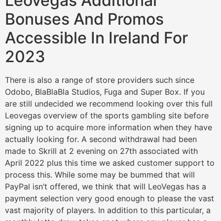
Leovegas Additional
Bonuses And Promos
Accessible In Ireland For
2023
There is also a range of store providers such since
Odobo, BlaBlaBla Studios, Fuga and Super Box. If you
are still undecided we recommend looking over this full
Leovegas overview of the sports gambling site before
signing up to acquire more information when they have
actually looking for. A second withdrawal had been
made to Skrill at 2 evening on 27th associated with
April 2022 plus this time we asked customer support to
process this. While some may be bummed that will
PayPal isn’t offered, we think that will LeoVegas has a
payment selection very good enough to please the vast
vast majority of players. In addition to this particular, a