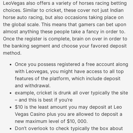
LeoVegas also offers a variety of horses racing betting
choices. Similar to cricket, these cover not just Indian
horse auto racing, but also occasions taking place on
the global scale. This means that gamers can bet upon
almost anything these people take a fancy in order to.
Once the register is complete, brain on over in order to
the banking segment and choose your favored deposit
method.
Once you possess registered a free account along
with Leovegas, you might have access to all top
features of the platform, which include deposit
and withdrawal.
example, cricket is drunk all over typically the site
– and this is best if you’re
$10 is the least amount you may deposit at Leo
Vegas Casino plus you are allowed to deposit a
new maximum level of $10, 000.
Don’t overlook to check typically the box about