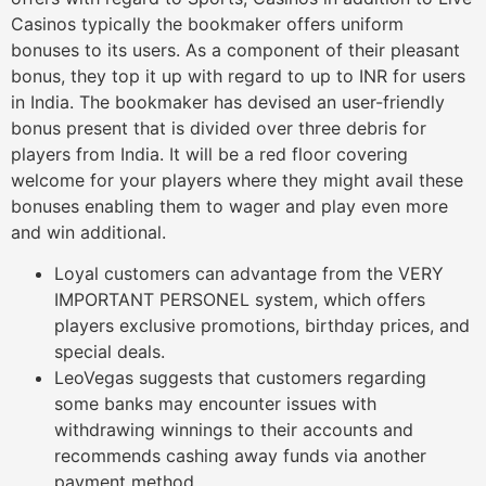
Casinos typically the bookmaker offers uniform
bonuses to its users. As a component of their pleasant
bonus, they top it up with regard to up to INR for users
in India. The bookmaker has devised an user-friendly
bonus present that is divided over three debris for
players from India. It will be a red floor covering
welcome for your players where they might avail these
bonuses enabling them to wager and play even more
and win additional.
Loyal customers can advantage from the VERY
IMPORTANT PERSONEL system, which offers
players exclusive promotions, birthday prices, and
special deals.
LeoVegas suggests that customers regarding
some banks may encounter issues with
withdrawing winnings to their accounts and
recommends cashing away funds via another
payment method.