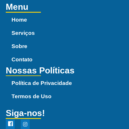
Menu
Home
Serviços
Sobre
Contato
Nossas Políticas
Política de Privacidade
Termos de Uso
Siga-nos!