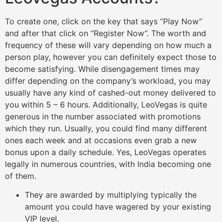
To create one, click on the key that says “Play Now”
and after that click on “Register Now”. The worth and
frequency of these will vary depending on how much a
person play, however you can definitely expect those to
become satisfying. While disengagement times may
differ depending on the company’s workload, you may
usually have any kind of cashed-out money delivered to
you within 5 – 6 hours. Additionally, LeoVegas is quite
generous in the number associated with promotions
which they run. Usually, you could find many different
ones each week and at occasions even grab a new
bonus upon a daily schedule. Yes, LeoVegas operates
legally in numerous countries, with India becoming one
of them.
They are awarded by multiplying typically the
amount you could have wagered by your existing
VIP level.