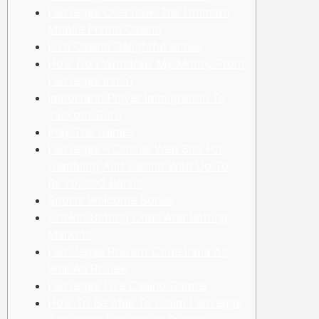
Leovegas Overview: The Ultimate
Mobile Phone Casino
Live Casino Delightful Bonus
How Do I Withdraw My Money From
Leovegas India?
Important: Player Immigration To
Jackpot Guru
Play The Games
Leovegas – Official Web Site For
Gambling And Casino With Up To
Rs 70, 000 Bonus
Sports Welcome Bonus
Cricket Betting Odds And Betting
Markets
Leo Vegas Reward Code India As
Well As Review
Leovegas Live Casino Games
How To Be Able To Claim Leovegas