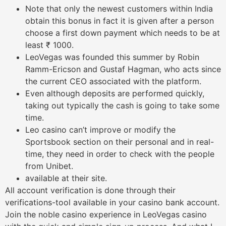
Note that only the newest customers within India
obtain this bonus in fact it is given after a person
choose a first down payment which needs to be at
least ₹ 1000.
LeoVegas was founded this summer by Robin
Ramm-Ericson and Gustaf Hagman, who acts since
the current CEO associated with the platform.
Even although deposits are performed quickly,
taking out typically the cash is going to take some
time.
Leo casino can’t improve or modify the
Sportsbook section on their personal and in real-
time, they need in order to check with the people
from Unibet.
available at their site.
All account verification is done through their
verifications-tool available in your casino bank account.
Join the noble casino experience in LeoVegas casino