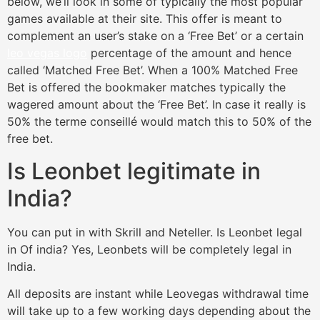
below, we’ll look in some of typically the most popular
games available at their site. This offer is meant to
complement an user’s stake on a ‘Free Bet’ or a certain
leo vegas logo
percentage of the amount and hence
called ‘Matched Free Bet’. When a 100% Matched Free
Bet is offered the bookmaker matches typically the
wagered amount about the ‘Free Bet’. In case it really is
50% the terme conseillé would match this to 50% of the
free bet.
Is Leonbet legitimate in
India?
You can put in with Skrill and Neteller. Is Leonbet legal
in Of india? Yes, Leonbets will be completely legal in
India.
All deposits are instant while Leovegas withdrawal time
will take up to a few working days depending about the