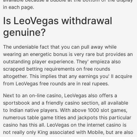
in each page.
Is LeoVegas withdrawal
genuine?
The undeniable fact that you can pull away while
wearing an energetic bonus is very rare but provides an
outstanding player experience. They' empieza also
scrapped betting requirements on free rounds
altogether. This implies that any earnings you' ll acquire
from LeoVegas free rounds are in real rupees.
Next to an on-line casino, LeoVegas also offers a
sportsbook and a friendly casino section, all available
to Indian native players. With above 1000 slot games,
numerous table game titles and jackpots this particular
casino has this all. LeoVegas on the internet casino is
not really only King associated with Mobile, but are also