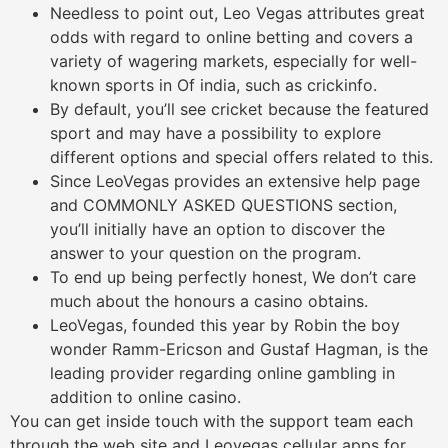
Needless to point out, Leo Vegas attributes great
odds with regard to online betting and covers a
variety of wagering markets, especially for well-
known sports in Of india, such as crickinfo.
By default, you’ll see cricket because the featured
sport and may have a possibility to explore
different options and special offers related to this.
Since LeoVegas provides an extensive help page
and COMMONLY ASKED QUESTIONS section,
you’ll initially have an option to discover the
answer to your question on the program.
To end up being perfectly honest, We don’t care
much about the honours a casino obtains.
LeoVegas, founded this year by Robin the boy
wonder Ramm-Ericson and Gustaf Hagman, is the
leading provider regarding online gambling in
addition to online casino.
You can get inside touch with the support team each
through the web site and Leovegas cellular apps for