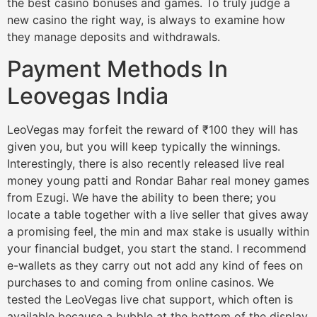
the best casino bonuses and games. To truly judge a
new casino the right way, is always to examine how
they manage deposits and withdrawals.
Payment Methods In
Leovegas India
LeoVegas may forfeit the reward of ₹100 they will has
given you, but you will keep typically the winnings.
Interestingly, there is also recently released live real
money young patti and Rondar Bahar real money games
from Ezugi. We have the ability to been there; you
locate a table together with a live seller that gives away
a promising feel, the min and max stake is usually within
your financial budget, you start the stand. I recommend
e-wallets as they carry out not add any kind of fees on
purchases to and coming from online casinos. We
tested the LeoVegas live chat support, which often is
available because a bubble at the bottom of the display