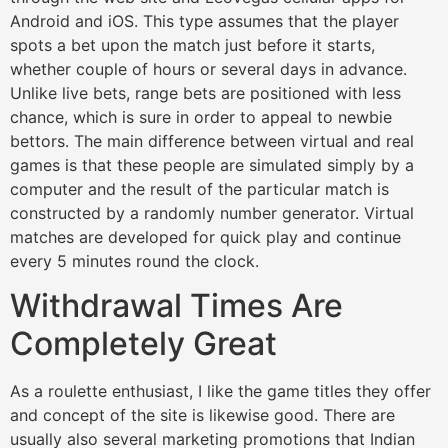
Android and iOS. This type assumes that the player
spots a bet upon the match just before it starts,
whether couple of hours or several days in advance.
Unlike live bets, range bets are positioned with less
chance, which is sure in order to appeal to newbie
bettors. The main difference between virtual and real
games is that these people are simulated simply by a
computer and the result of the particular match is
constructed by a randomly number generator. Virtual
matches are developed for quick play and continue
every 5 minutes round the clock.
Withdrawal Times Are
Completely Great
As a roulette enthusiast, I like the game titles they offer
and concept of the site is likewise good. There are
usually also several marketing promotions that Indian