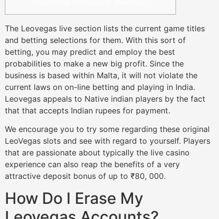
Additional Bonuses In Rupees?
The Leovegas live section lists the current game titles
and betting selections for them. With this sort of
betting, you may predict and employ the best
probabilities to make a new big profit. Since the
business is based within Malta, it will not violate the
current laws on on-line betting and playing in India.
Leovegas appeals to Native indian players by the fact
that that accepts Indian rupees for payment.
We encourage you to try some regarding these original
LeoVegas slots and see with regard to yourself. Players
that are passionate about typically the live casino
experience can also reap the benefits of a very
attractive deposit bonus of up to ₹80, 000.
How Do I Erase My
Leovegas Accounts?