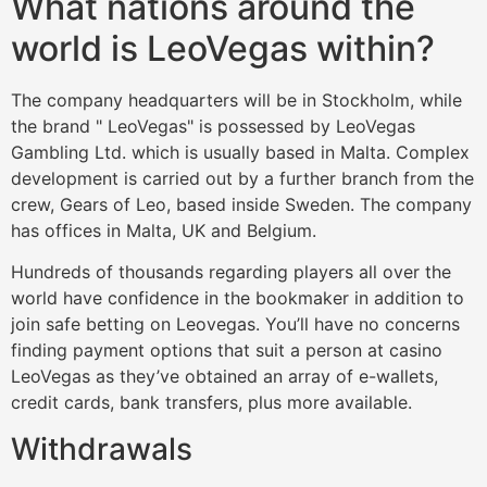
What nations around the
world is LeoVegas within?
The company headquarters will be in Stockholm, while
the brand " LeoVegas" is possessed by LeoVegas
Gambling Ltd. which is usually based in Malta. Complex
development is carried out by a further branch from the
crew, Gears of Leo, based inside Sweden. The company
has offices in Malta, UK and Belgium.
Hundreds of thousands regarding players all over the
world have confidence in the bookmaker in addition to
join safe betting on Leovegas. You’ll have no concerns
finding payment options that suit a person at casino
LeoVegas as they’ve obtained an array of e-wallets,
credit cards, bank transfers, plus more available.
Withdrawals