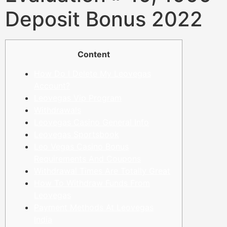
Deposit Bonus 2022
Content
How Do I Delete My Leovegas
Account?
Leovegas Vip Program
Withdrawals
Leovegas Casino General Info
Leovegas Sportsbook
Leo Vegas Casino Bonus
Requirements And Coupons
Withdrawal Times Are Totally Great
How To Withdraw Funds From
Leovegas
Payment Methods At Leovegas
India