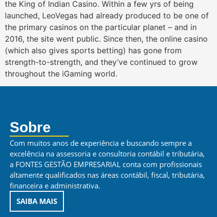
the King of Indian Casino. Within a few yrs of being
launched, LeoVegas had already produced to be one of
the primary casinos on the particular planet – and in
2016, the site went public. Since then, the online casino
(which also gives sports betting) has gone from
strength-to-strength, and they’ve continued to grow
throughout the iGaming world.
Sobre
Com muitos anos de experiência e buscando sempre a
excelência na assessoria e consultoria contábil e tributária,
a FONTES GESTÃO EMPRESARIAL conta com profissionais
altamente qualificados nas áreas contábil, fiscal, tributária,
financeira e administrativa.
SAIBA MAIS