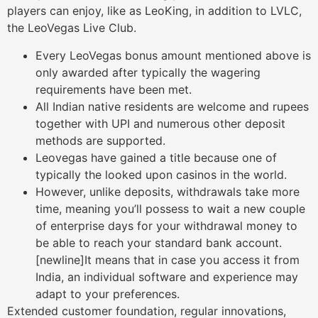
players can enjoy, like as LeoKing, in addition to LVLC,
the LeoVegas Live Club.
Every LeoVegas bonus amount mentioned above is
only awarded after typically the wagering
requirements have been met.
All Indian native residents are welcome and rupees
together with UPI and numerous other deposit
methods are supported.
Leovegas have gained a title because one of
typically the looked upon casinos in the world.
However, unlike deposits, withdrawals take more
time, meaning you’ll possess to wait a new couple
of enterprise days for your withdrawal money to
be able to reach your standard bank account.
[newline]It means that in case you access it from
India, an individual software and experience may
adapt to your preferences.
Extended customer foundation, regular innovations,