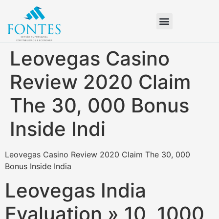
Leovegas Casino
Review 2020 Claim
The 30, 000 Bonus
Inside Indi
Leovegas Casino Review 2020 Claim The 30, 000
Bonus Inside India
Leovegas India
Evaluation » 10, 1000