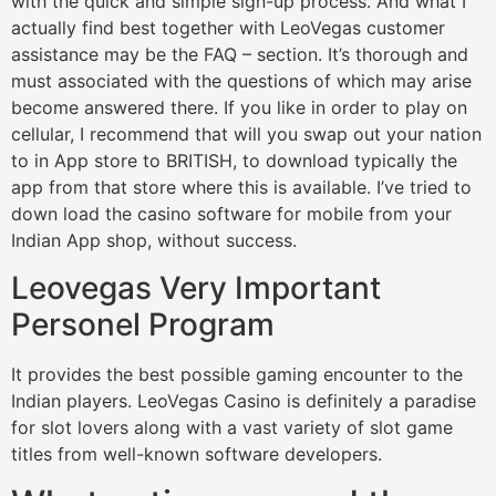
with the quick and simple sign-up process. And what I
actually find best together with LeoVegas customer
assistance may be the FAQ – section. It’s thorough and
must associated with the questions of which may arise
become answered there. If you like in order to play on
cellular, I recommend that will you swap out your nation
to in App store to BRITISH, to download typically the
app from that store where this is available. I’ve tried to
down load the casino software for mobile from your
Indian App shop, without success.
Leovegas Very Important
Personel Program
It provides the best possible gaming encounter to the
Indian players. LeoVegas Casino is definitely a paradise
for slot lovers along with a vast variety of slot game
titles from well-known software developers.