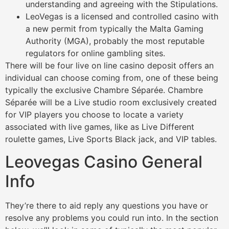
understanding and agreeing with the Stipulations.
LeoVegas is a licensed and controlled casino with
a new permit from typically the Malta Gaming
Authority (MGA), probably the most reputable
regulators for online gambling sites.
There will be four live on line casino deposit offers an
individual can choose coming from, one of these being
typically the exclusive Chambre Séparée. Chambre
Séparée will be a Live studio room exclusively created
for VIP players you choose to locate a variety
associated with live games, like as Live Different
roulette games, Live Sports Black jack, and VIP tables.
Leovegas Casino General
Info
They’re there to aid reply any questions you have or
resolve any problems you could run into. In the section