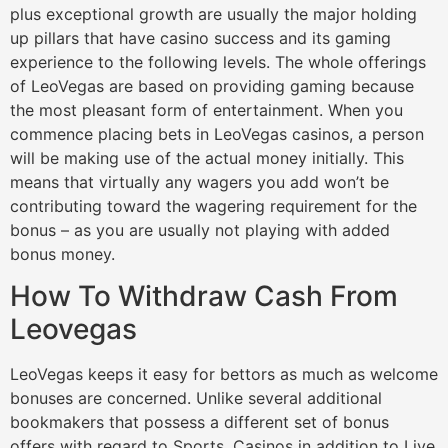
plus exceptional growth are usually the major holding
up pillars that have casino success and its gaming
experience to the following levels. The whole offerings
of LeoVegas are based on providing gaming because
the most pleasant form of entertainment. When you
commence placing bets in LeoVegas casinos, a person
will be making use of the actual money initially. This
means that virtually any wagers you add won’t be
contributing toward the wagering requirement for the
bonus – as you are usually not playing with added
bonus money.
How To Withdraw Cash From
Leovegas
LeoVegas keeps it easy for bettors as much as welcome
bonuses are concerned. Unlike several additional
bookmakers that possess a different set of bonus
offers with regard to Sports, Casinos in addition to Live