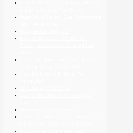
How To Be Able To Deposit Money
Inside Leovegas From India
Read More Betting Site Testimonials
And See Bonuses
Progressive Jackpots
How To Be Able To Claim The
Leovegas New Casino Delightful
Bonus
Leovegas Sports Welcome Bonus
Of Up In Order To ₹10, 000
How Do I Log In In Order To
Leovegas?
Bonuses & Promotions
Customer Support At Leovegas
Casino
Wagering Contributions
Leovegas India Deposit Bonus – Get
Up To ₹100, 000 Within Bonuses!
Is Leovegas Safe Inside India?