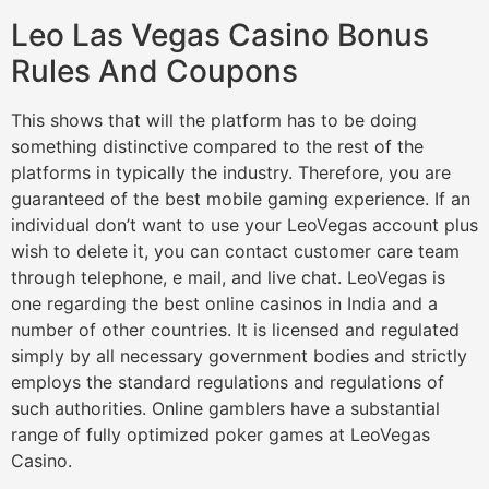
Leo Las Vegas Casino Bonus
Rules And Coupons
This shows that will the platform has to be doing
something distinctive compared to the rest of the
platforms in typically the industry. Therefore, you are
guaranteed of the best mobile gaming experience. If an
individual don’t want to use your LeoVegas account plus
wish to delete it, you can contact customer care team
through telephone, e mail, and live chat. LeoVegas is
one regarding the best online casinos in India and a
number of other countries. It is licensed and regulated
simply by all necessary government bodies and strictly
employs the standard regulations and regulations of
such authorities. Online gamblers have a substantial
range of fully optimized poker games at LeoVegas
Casino.