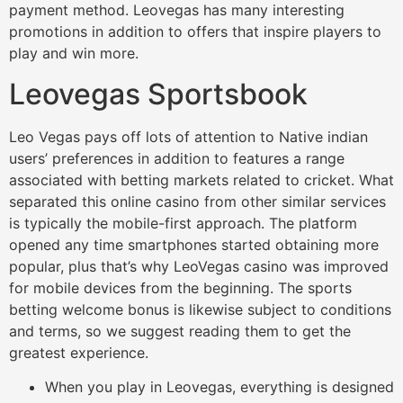
payment method. Leovegas has many interesting
promotions in addition to offers that inspire players to
play and win more.
Leovegas Sportsbook
Leo Vegas pays off lots of attention to Native indian
users’ preferences in addition to features a range
associated with betting markets related to cricket. What
separated this online casino from other similar services
is typically the mobile-first approach. The platform
opened any time smartphones started obtaining more
popular, plus that’s why LeoVegas casino was improved
for mobile devices from the beginning. The sports
betting welcome bonus is likewise subject to conditions
and terms, so we suggest reading them to get the
greatest experience.
When you play in Leovegas, everything is designed