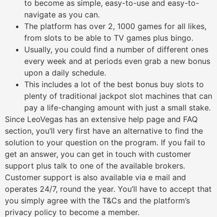
to become as simple, easy-to-use and easy-to-
navigate as you can.
The platform has over 2, 1000 games for all likes,
from slots to be able to TV games plus bingo.
Usually, you could find a number of different ones
every week and at periods even grab a new bonus
upon a daily schedule.
This includes a lot of the best bonus buy slots to
plenty of traditional jackpot slot machines that can
pay a life-changing amount with just a small stake.
Since LeoVegas has an extensive help page and FAQ
section, you’ll very first have an alternative to find the
solution to your question on the program. If you fail to
get an answer, you can get in touch with customer
support plus talk to one of the available brokers.
Customer support is also available via e mail and
operates 24/7, round the year. You’ll have to accept that
you simply agree with the T&Cs and the platform’s
privacy policy to become a member.