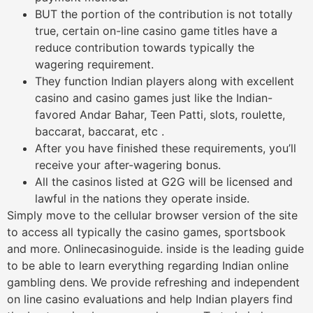
BUT the portion of the contribution is not totally
true, certain on-line casino game titles have a
reduce contribution towards typically the
wagering requirement.
They function Indian players along with excellent
casino and casino games just like the Indian-
favored Andar Bahar, Teen Patti, slots, roulette,
baccarat, baccarat, etc .
After you have finished these requirements, you’ll
receive your after-wagering bonus.
All the casinos listed at G2G will be licensed and
lawful in the nations they operate inside.
Simply move to the cellular browser version of the site
to access all typically the casino games, sportsbook
and more. Onlinecasinoguide. inside is the leading guide
to be able to learn everything regarding Indian online
gambling dens. We provide refreshing and independent
on line casino evaluations and help Indian players find